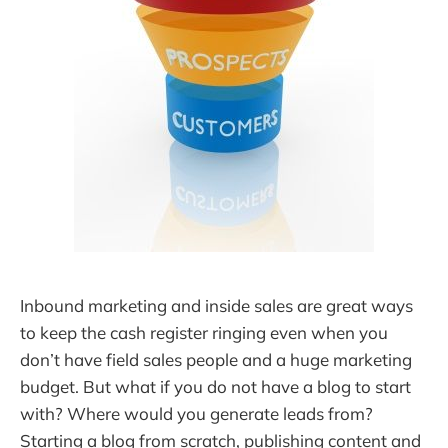
Inbound marketing and inside sales are great ways
to keep the cash register ringing even when you
don’t have field sales people and a huge marketing
budget. But what if you do not have a blog to start
with? Where would you generate leads from?
Starting a blog from scratch, publishing content and