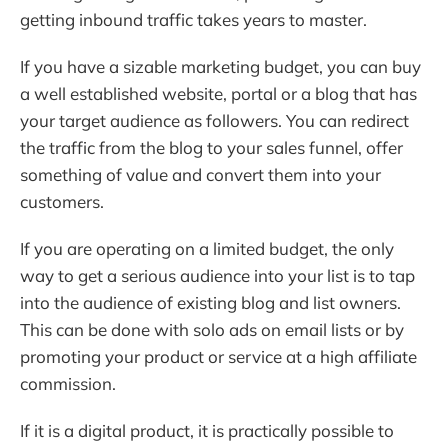
getting inbound traffic takes years to master.
If you have a sizable marketing budget, you can buy
a well established website, portal or a blog that has
your target audience as followers. You can redirect
the traffic from the blog to your sales funnel, offer
something of value and convert them into your
customers.
If you are operating on a limited budget, the only
way to get a serious audience into your list is to tap
into the audience of existing blog and list owners.
This can be done with solo ads on email lists or by
promoting your product or service at a high affiliate
commission.
If it is a digital product, it is practically possible to