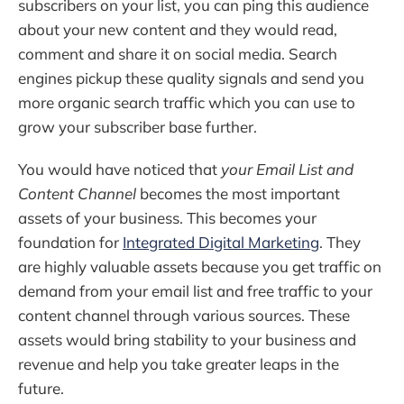
subscribers on your list, you can ping this audience
about your new content and they would read,
comment and share it on social media. Search
engines pickup these quality signals and send you
more organic search traffic which you can use to
grow your subscriber base further.
You would have noticed that
your Email List and
Content Channel
becomes the most important
assets of your business. This becomes your
foundation for
Integrated Digital Marketing
. They
are highly valuable assets because you get traffic on
demand from your email list and free traffic to your
content channel through various sources. These
assets would bring stability to your business and
revenue and help you take greater leaps in the
future.