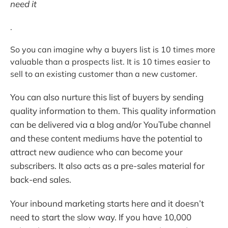
need it
.
So you can imagine why a buyers list is 10 times more
valuable than a prospects list. It is 10 times easier to
sell to an existing customer than a new customer.
You can also nurture this list of buyers by sending
quality information to them. This quality information
can be delivered via a blog and/or YouTube channel
and these content mediums have the potential to
attract new audience who can become your
subscribers. It also acts as a pre-sales material for
back-end sales.
Your inbound marketing starts here and it doesn’t
need to start the slow way. If you have 10,000