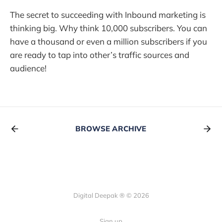
The secret to succeeding with Inbound marketing is
thinking big. Why think 10,000 subscribers. You can
have a thousand or even a million subscribers if you
are ready to tap into other’s traffic sources and
audience!
BROWSE ARCHIVE
Digital Deepak ® © 2026
Sign up