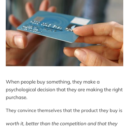
When people buy something, they make a
psychological decision that they are making the right
purchase.
They convince themselves that the product they buy is
worth it, better than the competition and that they