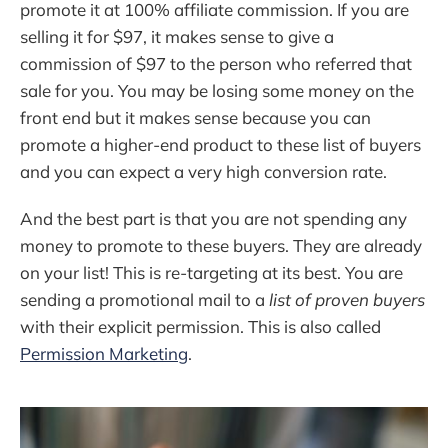
promote it at 100% affiliate commission. If you are
selling it for $97, it makes sense to give a
commission of $97 to the person who referred that
sale for you. You may be losing some money on the
front end but it makes sense because you can
promote a higher-end product to these list of buyers
and you can expect a very high conversion rate.
And the best part is that you are not spending any
money to promote to these buyers. They are already
on your list! This is re-targeting at its best. You are
sending a promotional mail to a
list of proven buyers
with their explicit permission. This is also called
Permission Marketing
.