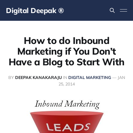
Digital Deepak ®
How to do Inbound
Marketing if You Don’t
Have a Blog to Start With
BY
DEEPAK KANAKARAJU
IN
DIGITAL MARKETING
—
JAN
25, 2014