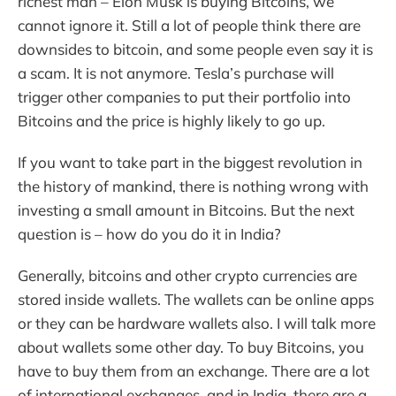
richest man – Elon Musk is buying Bitcoins, we
cannot ignore it. Still a lot of people think there are
downsides to bitcoin, and some people even say it is
a scam. It is not anymore. Tesla’s purchase will
trigger other companies to put their portfolio into
Bitcoins and the price is highly likely to go up.
If you want to take part in the biggest revolution in
the history of mankind, there is nothing wrong with
investing a small amount in Bitcoins. But the next
question is – how do you do it in India?
Generally, bitcoins and other crypto currencies are
stored inside wallets. The wallets can be online apps
or they can be hardware wallets also. I will talk more
about wallets some other day. To buy Bitcoins, you
have to buy them from an exchange. There are a lot
of international exchanges, and in India, there are a