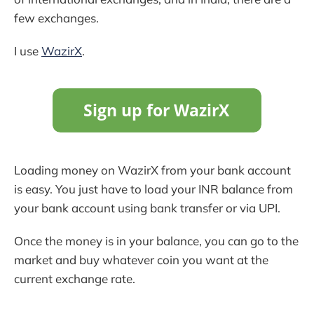
few exchanges.
I use
WazirX
.
Loading money on WazirX from your bank account
is easy. You just have to load your INR balance from
your bank account using bank transfer or via UPI.
Once the money is in your balance, you can go to the
market and buy whatever coin you want at the
current exchange rate.