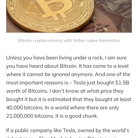
Bitcoin cryptocurrency with Indian rupee banknotes
Unless you have been living under a rock, I am sure
you have heard about Bitcoin. It has come to a level
where it cannot be ignored anymore. And one of the
most important reasons is – Tesla just bought $1.5B
worth of Bitcoins. I don’t know at what price they
bought it but it is estimated that they bought at least
40,000 bitcoins. In a world where there are only
21,000,000 bitcoins, it is a good chunk.
If a public company like Tesla, owned by the world’s