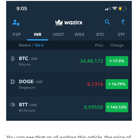
You can see that as of writing this article, the price of