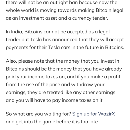
there will not be an outright ban because now the
whole world is moving towards making Bitcoin legal
as an investment asset and a currency tender.
In India, Bitcoins cannot be accepted as a legal
tender but Tesla has announced that they will accept
payments for their Tesla cars in the future in Bitcoins.
Also, please note that the money that you invest in
Bitcoins should be the money that you have already
paid your income taxes on, and if you make a profit
from the rise of the price and withdraw your
earnings, they are treated like any other earnings
and you will have to pay income taxes on it.
So what are you waiting for?
Sign up for WazirX
and get into the game before it is too late.