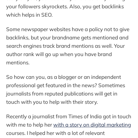
your followers skyrockets. Also, you get backlinks
which helps in SEO.
Some newspaper websites have a policy not to give
backlinks, but your brandname gets mentioned and
search engines track brand mentions as well. Your
author rank will go up when you have brand
mentions.
So how can you, as a blogger or an independent
professional get featured in the news? Sometimes
journalists from reputed publications will get in
touch with you to help with their story.
Recently a journalist from Times of India got in touch
with me to help her
with a story on digital marketing
courses. I helped her with a lot of relevant