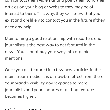
can contact them via email and point them to further
articles on your blog or website they may be of
interest to them. This way, they will know that you
exist and are likely to contact you in the future if they
need any help.
Maintaining a good relationship with reporters and
journalists is the best way to get featured in the
news. You cannot buy your way into organic
mentions.
Once you get featured in a few news articles in the
mainstream media, it is a snowball effect from there.
Your brand’s visibility now expands to more
journalists and your chances of getting features
becomes higher.