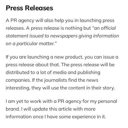
Press Releases
A PR agency will also help you in launching press
releases. A press release is nothing but
“an official
statement issued to newspapers giving information
on a particular matter.”
If you are launching a new product, you can issue a
press release about that. The press release will be
distributed to a lot of media and publishing
companies. If the journalists find the news
interesting, they will use the content in their story.
I am yet to work with a PR agency for my personal
brand. I will update this article with more
information once I have some experience in it.