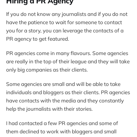
Hiring a PR Agency
If you do not know any journalists and if you do not
have the patience to wait for someone to contact
you for a story, you can leverage the contacts of a
PR agency to get featured.
PR agencies come in many flavours. Some agencies
are really in the top of their league and they will take
only big companies as their clients.
Some agencies are small and will be able to take
individuals and bloggers as their clients. PR agencies
have contacts with the media and they constantly
help the journalists with their stories.
I had contacted a few PR agencies and some of
them declined to work with bloggers and small