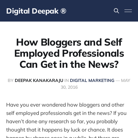
Digital Deepak ®
How Bloggers and Self
Employed Professionals
Can Get in the News?
BY
DEEPAK KANAKARAJU
IN
DIGITAL MARKETING
—
MAY
30, 2016
Have you ever wondered how bloggers and other
self employed professionals get in the news? If you
haven’t done any research so far, you probably
thought that it happens by luck or chance. It does
happen by chance once in a while, but there are