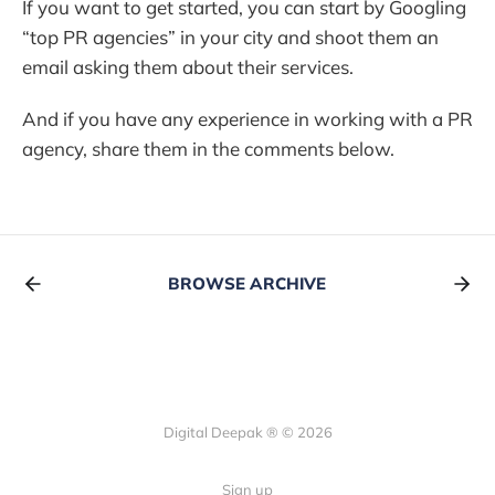
If you want to get started, you can start by Googling
“top PR agencies” in your city and shoot them an
email asking them about their services.
And if you have any experience in working with a PR
agency, share them in the comments below.
BROWSE ARCHIVE
Digital Deepak ® © 2026
Sign up