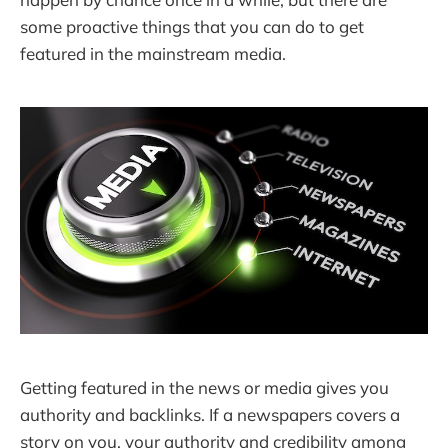
some proactive things that you can do to get
featured in the mainstream media.
Getting featured in the news or media gives you
authority and backlinks. If a newspapers covers a
story on you, your authority and credibility among