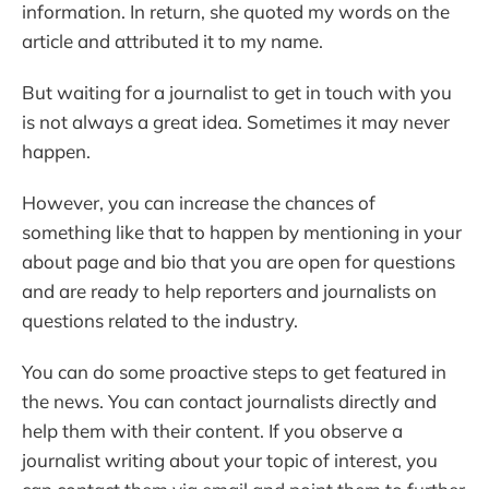
information. In return, she quoted my words on the
article and attributed it to my name.
But waiting for a journalist to get in touch with you
is not always a great idea. Sometimes it may never
happen.
However, you can increase the chances of
something like that to happen by mentioning in your
about page and bio that you are open for questions
and are ready to help reporters and journalists on
questions related to the industry.
You can do some proactive steps to get featured in
the news. You can contact journalists directly and
help them with their content. If you observe a
journalist writing about your topic of interest, you