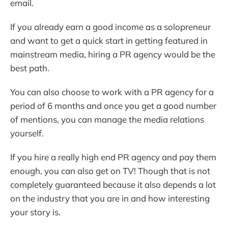
email.
If you already earn a good income as a solopreneur
and want to get a quick start in getting featured in
mainstream media, hiring a PR agency would be the
best path.
You can also choose to work with a PR agency for a
period of 6 months and once you get a good number
of mentions, you can manage the media relations
yourself.
If you hire a really high end PR agency and pay them
enough, you can also get on TV! Though that is not
completely guaranteed because it also depends a lot
on the industry that you are in and how interesting
your story is.