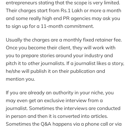
entrepreneurs stating that the scope is very limited.
Their charges start from Rs.1 Lakh or more a month
and some really high end PR agencies may ask you
to sign up for a 11-month commitment.
Usually the charges are a monthly fixed retainer fee.
Once you become their client, they will work with
you to prepare stories around your industry and
pitch it to other journalists. If a journalist likes a story,
he/she will publish it on their publication and
mention you.
If you are already an authority in your niche, you
may even get an exclusive interview from a
journalist. Sometimes the interviews are conducted
in person and then it is converted into articles.
Sometimes the Q&A happens via a phone call or via