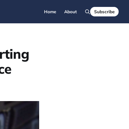
Home
About
Subscribe
rting
ce