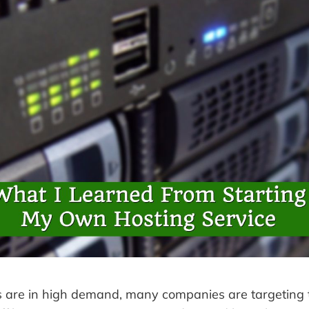
s are in high demand, many companies are targeting 