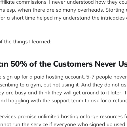
ffiliate commissions. I never understood how they co
s esp. when there are so many overheads. Starting
for a short time helped my understand the intricacies 
 the things I learned:
han 50% of the Customers Never Us
le sign up for a paid hosting account, 5-7 people neve
subscribing to a gym, but not using it. And they do not a
y are busy and think they will get around to it later.
d haggling with the support team to ask for a refund
rvices promise unlimited hosting or large resources f
nnot run the service if everyone who signed up used it