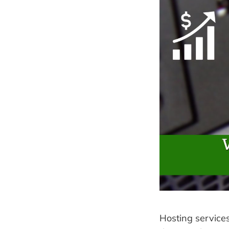
Hosting service