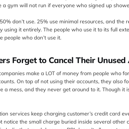
ike a gym will not run if everyone who signed up show
. 50% don’t use. 25% use minimal resources, and the r
by using it entirely. The people who use it to its full ex
e people who don’t use it.
ers Forget to Cancel Their Unused
g companies make a LOT of money from people who fo
counts. On top of not using their accounts, they also fo
e a mess, and they never get around to it. Though it is 
ption services keep charging customer’s credit card e
 notice the small charge buried inside several other 