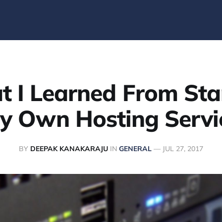
 I Learned From Sta
y Own Hosting Servi
BY
DEEPAK KANAKARAJU
IN
GENERAL
—
JUL 27, 2017