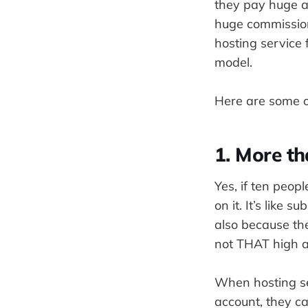
they pay huge a
huge commission
hosting service 
model.
Here are some of
1. More t
Yes, if ten peop
on it. It’s like 
also because the
not THAT high an
When hosting se
account, they ca