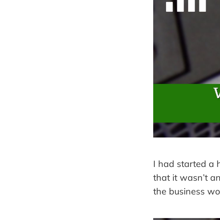
I had started a
that it wasn’t a
the business wo