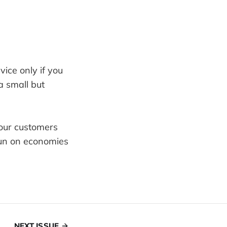
vice only if you
 small but
your customers
run on economies
NEXT ISSUE