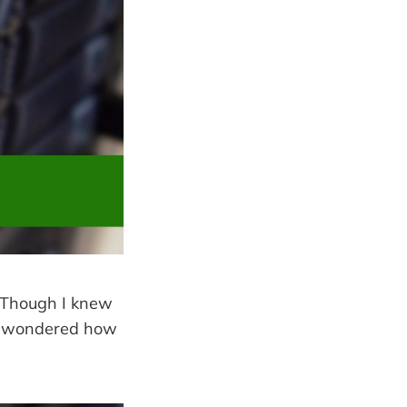
. Though I knew
e I wondered how