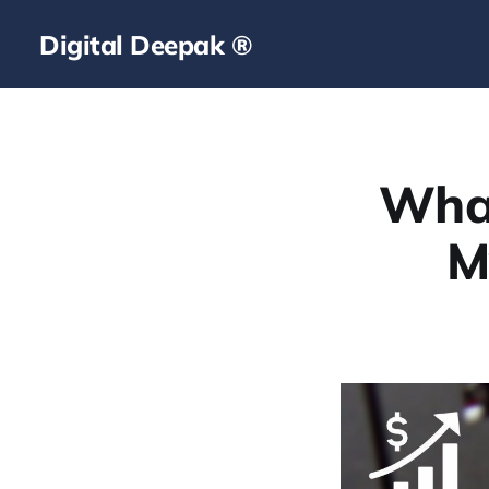
Digital Deepak ®
What
M