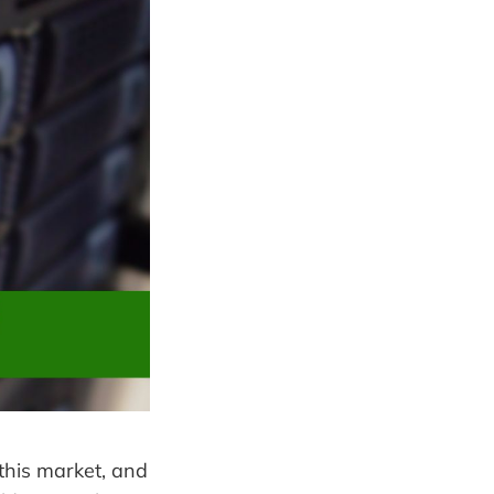
this market, and