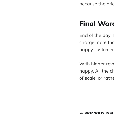
because the price
Final Wor
End of the day, 
charge more tha
happy customer
With higher rev
happy. All the 
of scale, or ra
PREVIOUS ISS