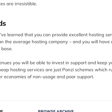
s are irresistible.
ds
I’ve learned that you can provide excellent hosting ser
n the average hosting company – and you will have a
 base.
enues you will be able to invest in support and keep 
cheap hosting services are just Ponzi schemes which 
ther economies of non-usage and poor support.
UE
BROWSE ARCHIVE