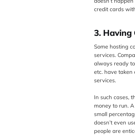
doesn’t happen 
credit cards wit
3. Having
Some hosting co
services. Compa
always ready to
etc. have taken
services.
In such cases, t
money to run. A 
small percentag
doesn’t even use
people are entic