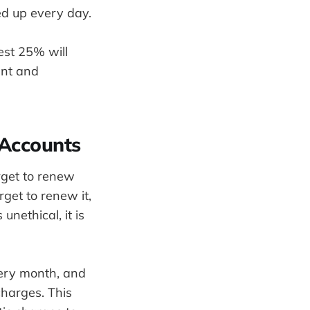
ed up every day.
est 25% will
tent and
 Accounts
rget to renew
rget to renew it,
unethical, it is
very month, and
charges. This