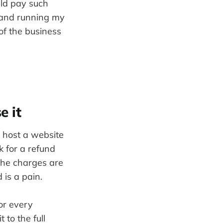
uld pay such
 and running my
of the business
e it
r host a website
sk for a refund
 The charges are
 is a pain.
or every
 to the full