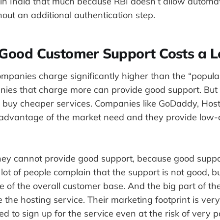
in India that much because RBI doesn’t allow automat
hout an additional authentication step.
 Good Customer Support Costs a L
mpanies charge significantly higher than the “popula
nies that charge more can provide good support. But 
 buy cheaper services. Companies like GoDaddy, Host
 advantage of the market need and they provide low-
hey cannot provide good support, because good suppor
lot of people complain that the support is not good, b
e of the overall customer base. And the big part of t
 the hosting service. Their marketing footprint is ver
ed to sign up for the service even at the risk of very 