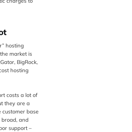
ic charges to
ot
r” hosting
the market is
Gator, BigRock,
cost hosting
t costs a lot of
ut they are a
he customer base
y broad, and
poor support –