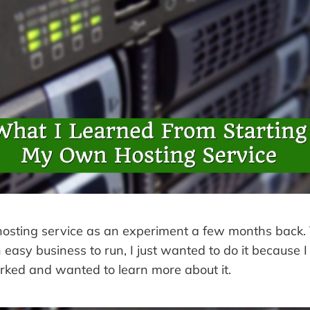
 hosting service as an experiment a few months back
n easy business to run, I just wanted to do it becaus
rked and wanted to learn more about it.