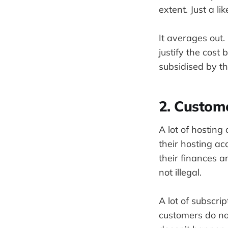
extent. Just a l
It averages out
justify the cost 
subsidised by th
2. Custom
A lot of hostin
their hosting ac
their finances ar
not illegal.
A lot of subscri
customers do not