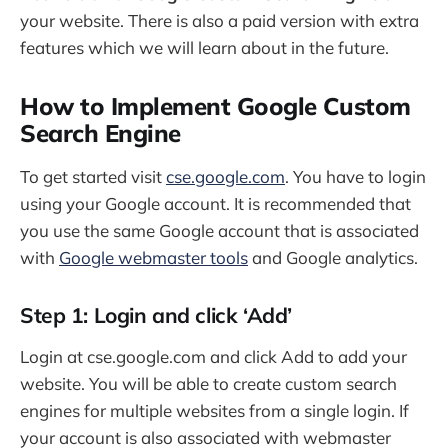
your website. There is also a paid version with extra
features which we will learn about in the future.
How to Implement Google Custom
Search Engine
To get started visit
cse.google.com
. You have to login
using your Google account. It is recommended that
you use the same Google account that is associated
with
Google webmaster tools
and Google analytics.
Step 1: Login and click ‘Add’
Login at cse.google.com and click Add to add your
website. You will be able to create custom search
engines for multiple websites from a single login. If
your account is also associated with webmaster