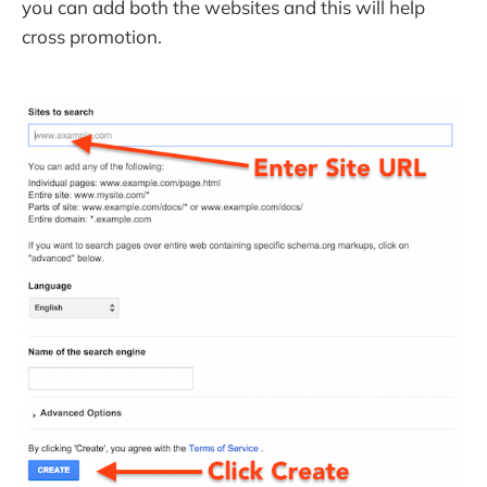
you can add both the websites and this will help
cross promotion.