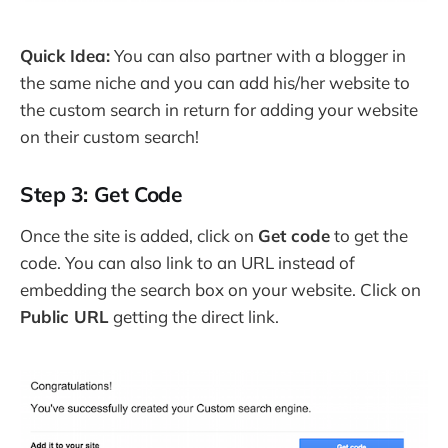
Quick Idea:
You can also partner with a blogger in
the same niche and you can add his/her website to
the custom search in return for adding your website
on their custom search!
Step 3: Get Code
Once the site is added, click on
Get code
to get the
code. You can also link to an URL instead of
embedding the search box on your website. Click on
Public URL
getting the direct link.