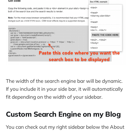
The width of the search engine bar will be dynamic.
If you include it in your side bar, it will automatically
fit depending on the width of your sidebar.
Custom Search Engine on my Blog
You can check out my right sidebar below the About