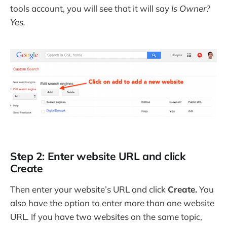
tools account, you will see that it will say
Is Owner?
Yes.
Step 2: Enter website URL and click
Create
Then enter your website’s URL and click
Create.
You
also have the option to enter more than one website
URL. If you have two websites on the same topic,