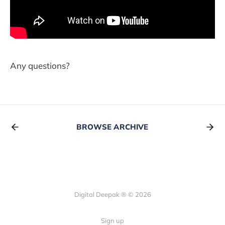
Any questions?
BROWSE ARCHIVE
Digital Deepak ® © 2026
Sign up