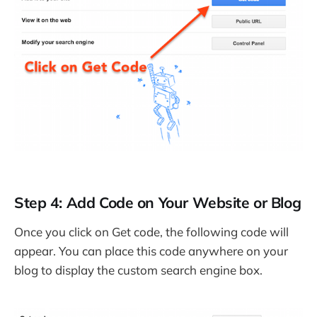
Step 4: Add Code on Your Website or Blog
Once you click on Get code, the following code will
appear. You can place this code anywhere on your
blog to display the custom search engine box.