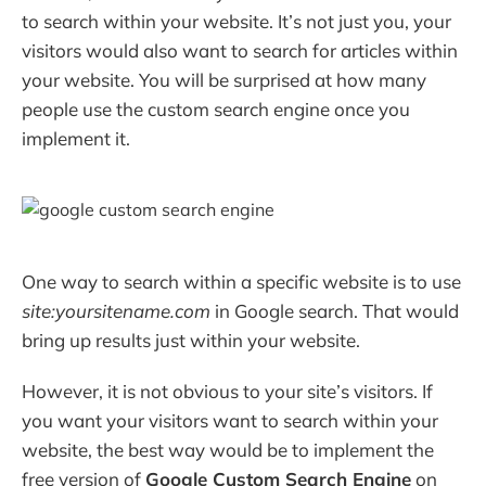
to search within your website. It’s not just you, your
visitors would also want to search for articles within
your website. You will be surprised at how many
people use the custom search engine once you
implement it.
One way to search within a specific website is to use
site:yoursitename.com
in Google search. That would
bring up results just within your website.
However, it is not obvious to your site’s visitors. If
you want your visitors want to search within your
website, the best way would be to implement the
free version of
Google Custom Search Engine
on