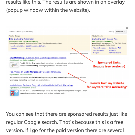
results like this. The results are shown in an overlay
(popup window within the website).
You can see that there are sponsored results just like
regular Google search. That’s because this is a free
version. If I go for the paid version there are several