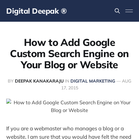
Digital Deepak ®
How to Add Google
Custom Search Engine on
Your Blog or Website
BY
DEEPAK KANAKARAJU
IN
DIGITAL MARKETING
—
AUG
17, 2015
If you are a webmaster who manages a blog or a
website, I am sure that you would have felt the need