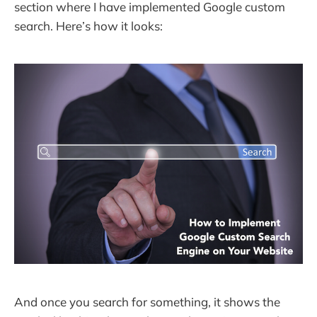
section where I have implemented Google custom
search. Here’s how it looks:
And once you search for something, it shows the