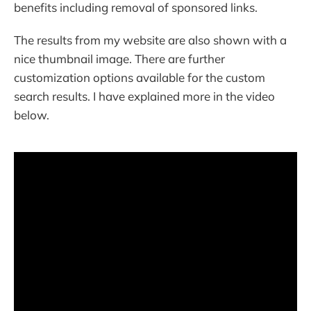
benefits including removal of sponsored links.
The results from my website are also shown with a
nice thumbnail image. There are further
customization options available for the custom
search results. I have explained more in the video
below.