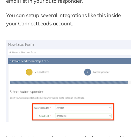
email list in your auto responder.
You can setup several integrations like this inside
your ConnectLeads account.