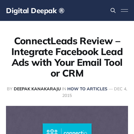
Digital Deepak ®
ConnectLeads Review –
Integrate Facebook Lead
Ads with Your Email Tool
or CRM
BY
DEEPAK KANAKARAJU
IN
HOW TO ARTICLES
—
DEC 4,
2015