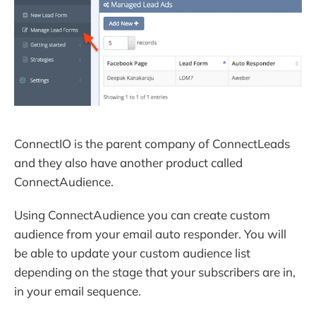
ConnectIO is the parent company of ConnectLeads
and they also have another product called
ConnectAudience.
Using ConnectAudience you can create custom
audience from your email auto responder. You will
be able to update your custom audience list
depending on the stage that your subscribers are in,
in your email sequence.