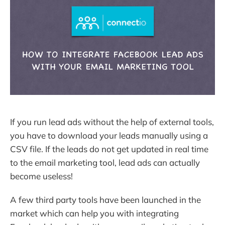
If you run lead ads without the help of external tools,
you have to download your leads manually using a
CSV file. If the leads do not get updated in real time
to the email marketing tool, lead ads can actually
become useless!
A few third party tools have been launched in the
market which can help you with integrating