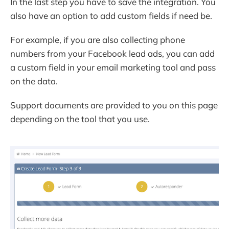
In the last step you have to save the integration. You
also have an option to add custom fields if need be.
For example, if you are also collecting phone
numbers from your Facebook lead ads, you can add
a custom field in your email marketing tool and pass
on the data.
Support documents are provided to you on this page
depending on the tool that you use.