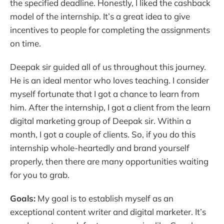
the specified deadline. Honestly, I liked the cashback
model of the internship. It’s a great idea to give
incentives to people for completing the assignments
on time.
Deepak sir guided all of us throughout this journey.
He is an ideal mentor who loves teaching. I consider
myself fortunate that I got a chance to learn from
him. After the internship, I got a client from the learn
digital marketing group of Deepak sir. Within a
month, I got a couple of clients. So, if you do this
internship whole-heartedly and brand yourself
properly, then there are many opportunities waiting
for you to grab.
Goals:
My goal is to establish myself as an
exceptional content writer and digital marketer. It’s