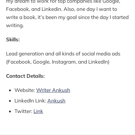
my dream to work for top companies like Google,
Facebook, and Linkedin. Also, one day I want to
write a book, it’s been my goal since the day I started
writing.
Skills:
Lead generation and all kinds of social media ads
(Facebook, Google, Instagram, and Linkedln)
Contact Details:
Website:
Writer Ankush
LinkedIn Link:
Ankush
Twitter:
Link