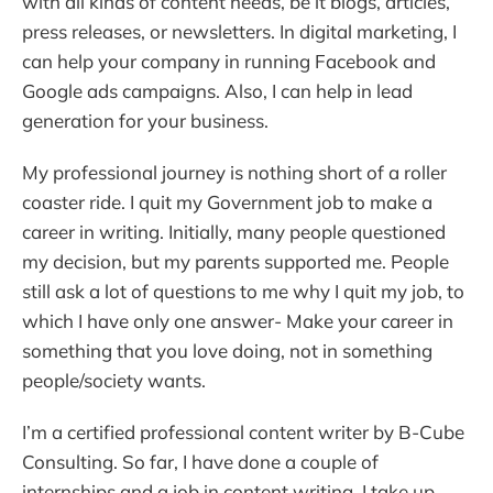
with all kinds of content needs, be it blogs, articles,
press releases, or newsletters. In digital marketing, I
can help your company in running Facebook and
Google ads campaigns. Also, I can help in lead
generation for your business.
My professional journey is nothing short of a roller
coaster ride. I quit my Government job to make a
career in writing. Initially, many people questioned
my decision, but my parents supported me. People
still ask a lot of questions to me why I quit my job, to
which I have only one answer- Make your career in
something that you love doing, not in something
people/society wants.
I’m a certified professional content writer by B-Cube
Consulting. So far, I have done a couple of
internships and a job in content writing. I take up