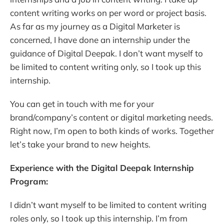
content writing works on per word or project basis.
As far as my journey as a Digital Marketer is
concerned, I have done an internship under the
guidance of Digital Deepak. I don’t want myself to
be limited to content writing only, so I took up this
internship.
You can get in touch with me for your
brand/company’s content or digital marketing needs.
Right now, I’m open to both kinds of works. Together
let’s take your brand to new heights.
Experience with the Digital Deepak Internship
Program:
I didn’t want myself to be limited to content writing
roles only, so I took up this internship. I’m from