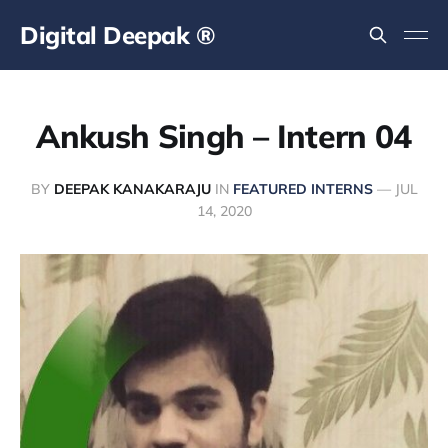
Digital Deepak ®
Ankush Singh – Intern 04
BY
DEEPAK KANAKARAJU
IN
FEATURED INTERNS
—
JUL
14, 2020