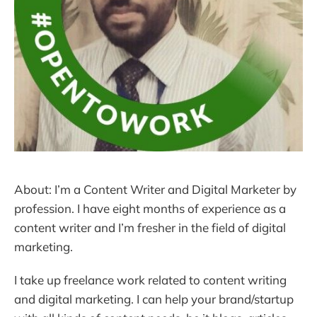
About: I’m a Content Writer and Digital Marketer by
profession. I have eight months of experience as a
content writer and I’m fresher in the field of digital
marketing.
I take up freelance work related to content writing
and digital marketing. I can help your brand/startup