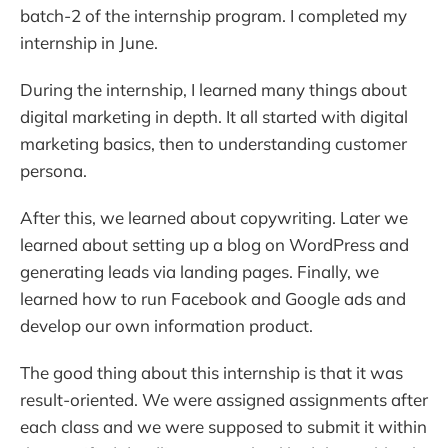
batch-2 of the internship program. I completed my
internship in June.
During the internship, I learned many things about
digital marketing in depth. It all started with digital
marketing basics, then to understanding customer
persona.
After this, we learned about copywriting. Later we
learned about setting up a blog on WordPress and
generating leads via landing pages. Finally, we
learned how to run Facebook and Google ads and
develop our own information product.
The good thing about this internship is that it was
result-oriented. We were assigned assignments after
each class and we were supposed to submit it within