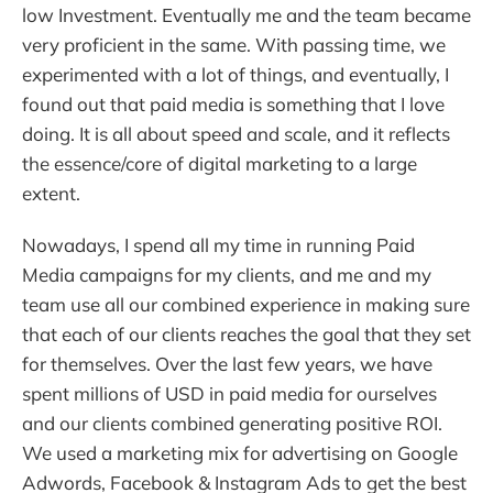
low Investment. Eventually me and the team became
very proficient in the same. With passing time, we
experimented with a lot of things, and eventually, I
found out that paid media is something that I love
doing. It is all about speed and scale, and it reflects
the essence/core of digital marketing to a large
extent.
Nowadays, I spend all my time in running Paid
Media campaigns for my clients, and me and my
team use all our combined experience in making sure
that each of our clients reaches the goal that they set
for themselves. Over the last few years, we have
spent millions of USD in paid media for ourselves
and our clients combined generating positive ROI.
We used a marketing mix for advertising on Google
Adwords, Facebook & Instagram Ads to get the best