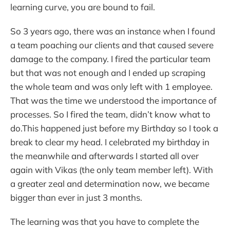
learning curve, you are bound to fail.
So 3 years ago, there was an instance when I found
a team poaching our clients and that caused severe
damage to the company. I fired the particular team
but that was not enough and I ended up scraping
the whole team and was only left with 1 employee.
That was the time we understood the importance of
processes. So I fired the team, didn’t know what to
do.This happened just before my Birthday so I took a
break to clear my head. I celebrated my birthday in
the meanwhile and afterwards I started all over
again with Vikas (the only team member left). With
a greater zeal and determination now, we became
bigger than ever in just 3 months.
The learning was that you have to complete the