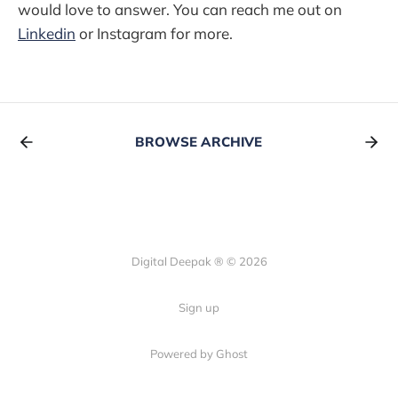
would love to answer. You can reach me out on
Linkedin
or Instagram for more.
BROWSE ARCHIVE
Digital Deepak ® © 2026
Sign up
Powered by Ghost