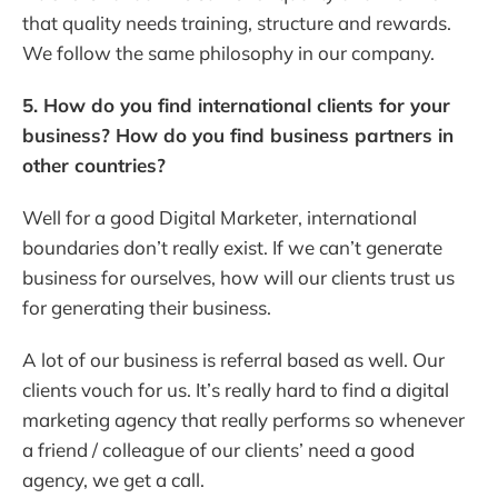
that quality needs training, structure and rewards.
We follow the same philosophy in our company.
5. How do you find international clients for your
business? How do you find business partners in
other countries?
Well for a good Digital Marketer, international
boundaries don’t really exist. If we can’t generate
business for ourselves, how will our clients trust us
for generating their business.
A lot of our business is referral based as well. Our
clients vouch for us. It’s really hard to find a digital
marketing agency that really performs so whenever
a friend / colleague of our clients’ need a good
agency, we get a call.