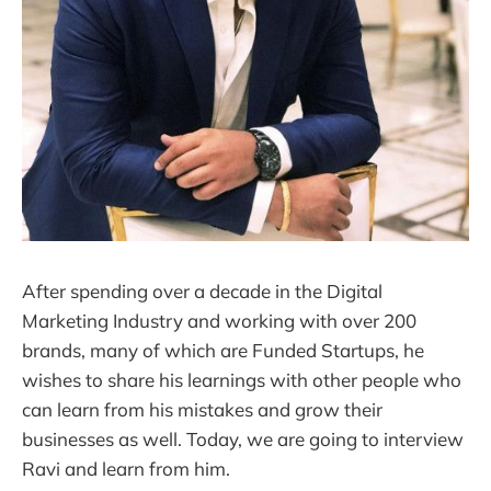
After spending over a decade in the Digital
Marketing Industry and working with over 200
brands, many of which are Funded Startups, he
wishes to share his learnings with other people who
can learn from his mistakes and grow their
businesses as well. Today, we are going to interview
Ravi and learn from him.