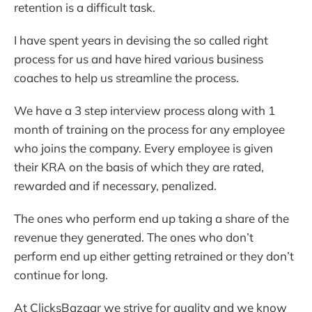
retention is a difficult task.
I have spent years in devising the so called right
process for us and have hired various business
coaches to help us streamline the process.
We have a 3 step interview process along with 1
month of training on the process for any employee
who joins the company. Every employee is given
their KRA on the basis of which they are rated,
rewarded and if necessary, penalized.
The ones who perform end up taking a share of the
revenue they generated. The ones who don’t
perform end up either getting retrained or they don’t
continue for long.
At ClicksBazaar we strive for quality and we know