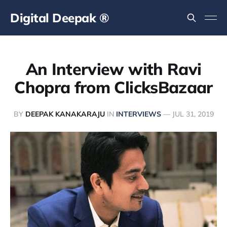
Digital Deepak ®
An Interview with Ravi
Chopra from ClicksBazaar
BY
DEEPAK KANAKARAJU
IN
INTERVIEWS
—
JUL 31, 2019