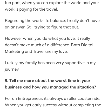
fun part, when you can explore the world and your
work is paying for the travel.
Regarding the work-life balance; I really don’t have
an answer. Still trying to figure that out.
However when you do what you love, it really
doesn’t make much of a difference. Both Digital
Marketing and Travel are my love.
Luckily my family has been very supportive in my
journey.
9. Tell me more about the worst time in your
business and how you managed the situation?
For an Entrepreneur, its always a roller coaster ride.
When you get early success without completing the