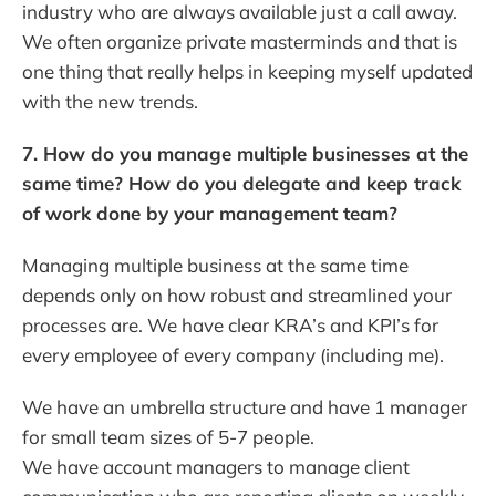
industry who are always available just a call away.
We often organize private masterminds and that is
one thing that really helps in keeping myself updated
with the new trends.
7. How do you manage multiple businesses at the
same time? How do you delegate and keep track
of work done by your management team?
Managing multiple business at the same time
depends only on how robust and streamlined your
processes are. We have clear KRA’s and KPI’s for
every employee of every company (including me).
We have an umbrella structure and have 1 manager
for small team sizes of 5-7 people.
We have account managers to manage client