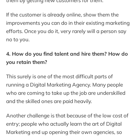
them by getting new customers for them.
If the customer is already online, show them the
improvements you can do in their existing marketing
efforts. Once you do it, very rarely will a person say
no to you.
4. How do you find talent and hire them? How do
you retain them?
This surely is one of the most difficult parts of
running a Digital Marketing Agency. Many people
who are coming to take up the job are underskilled
and the skilled ones are paid heavily.
Another challenge is that because of the low cost of
entry; people who actually learn the art of Digital
Marketing end up opening their own agencies, so