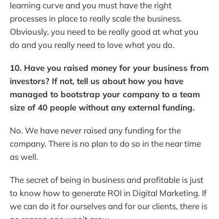
learning curve and you must have the right
processes in place to really scale the business.
Obviously, you need to be really good at what you
do and you really need to love what you do.
10. Have you raised money for your business from
investors? If not, tell us about how you have
managed to bootstrap your company to a team
size of 40 people without any external funding.
No. We have never raised any funding for the
company. There is no plan to do so in the near time
as well.
The secret of being in business and profitable is just
to know how to generate ROI in Digital Marketing. If
we can do it for ourselves and for our clients, there is