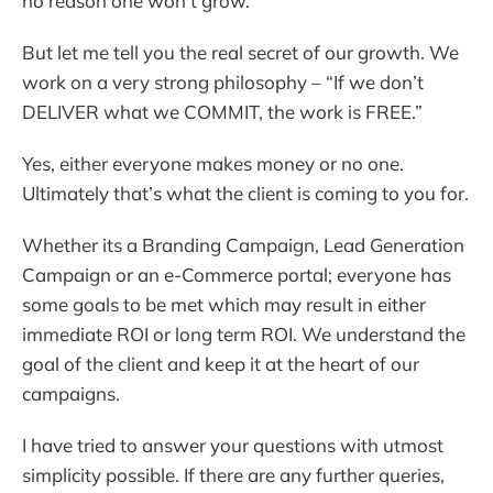
no reason one won’t grow.
But let me tell you the real secret of our growth. We
work on a very strong philosophy – “If we don’t
DELIVER what we COMMIT, the work is FREE.”
Yes, either everyone makes money or no one.
Ultimately that’s what the client is coming to you for.
Whether its a Branding Campaign, Lead Generation
Campaign or an e-Commerce portal; everyone has
some goals to be met which may result in either
immediate ROI or long term ROI. We understand the
goal of the client and keep it at the heart of our
campaigns.
I have tried to answer your questions with utmost
simplicity possible. If there are any further queries,