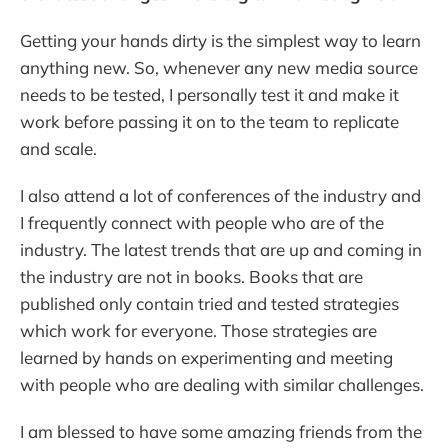
Getting your hands dirty is the simplest way to learn
anything new. So, whenever any new media source
needs to be tested, I personally test it and make it
work before passing it on to the team to replicate
and scale.
I also attend a lot of conferences of the industry and
I frequently connect with people who are of the
industry. The latest trends that are up and coming in
the industry are not in books. Books that are
published only contain tried and tested strategies
which work for everyone. Those strategies are
learned by hands on experimenting and meeting
with people who are dealing with similar challenges.
I am blessed to have some amazing friends from the