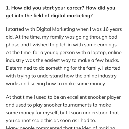
1. How did you start your career? How did you
get into the field of digital marketing?
I started with Digital Marketing when I was 16 years
old. At the time, my family was going through bad
phase and I wished to pitch in with some earnings.
At the time, for a young person with a laptop, online
industry was the easiest way to make a few bucks.
Determined to do something for the family, I started
with trying to understand how the online industry
works and seeing how to make some money.
At that time I used to be an excellent snooker player
and used to play snooker tournaments to make
some money for myself, but I soon understood that
you cannot scale this as soon as I had to.
Many people commented that the idea of making