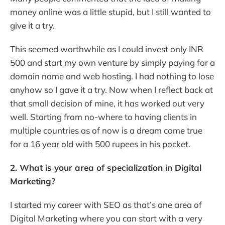
money online was a little stupid, but I still wanted to
give it a try.
This seemed worthwhile as I could invest only INR
500 and start my own venture by simply paying for a
domain name and web hosting. I had nothing to lose
anyhow so I gave it a try. Now when I reflect back at
that small decision of mine, it has worked out very
well. Starting from no-where to having clients in
multiple countries as of now is a dream come true
for a 16 year old with 500 rupees in his pocket.
2. What is your area of specialization in Digital
Marketing?
I started my career with SEO as that’s one area of
Digital Marketing where you can start with a very