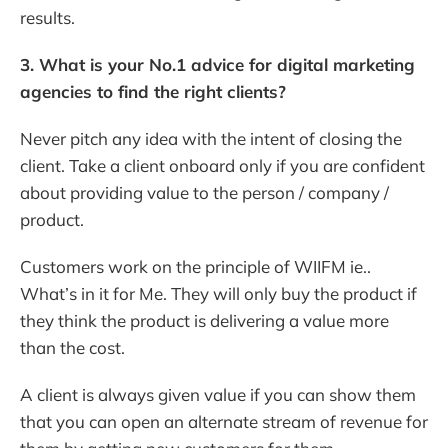
results.
3. What is your No.1 advice for digital marketing
agencies to find the right clients?
Never pitch any idea with the intent of closing the
client. Take a client onboard only if you are confident
about providing value to the person / company /
product.
Customers work on the principle of WIIFM ie..
What’s in it for Me. They will only buy the product if
they think the product is delivering a value more
than the cost.
A client is always given value if you can show them
that you can open an alternate stream of revenue for