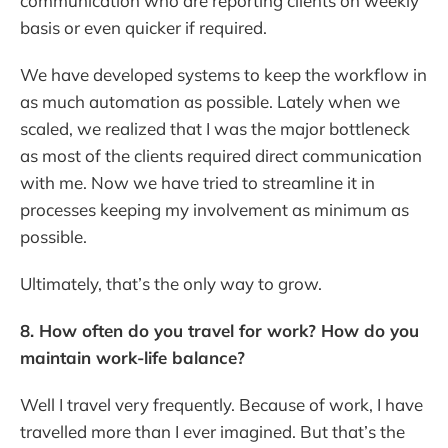
communication who are reporting clients on weekly
basis or even quicker if required.
We have developed systems to keep the workflow in
as much automation as possible. Lately when we
scaled, we realized that I was the major bottleneck
as most of the clients required direct communication
with me. Now we have tried to streamline it in
processes keeping my involvement as minimum as
possible.
Ultimately, that’s the only way to grow.
8. How often do you travel for work? How do you
maintain work-life balance?
Well I travel very frequently. Because of work, I have
travelled more than I ever imagined. But that’s the