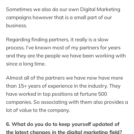
Sometimes we also do our own Digital Marketing
campaigns however that is a small part of our
business.
Regarding finding partners, it really is a slow
process. I’ve known most of my partners for years
and they are the people we have been working with
since a long time.
Almost all of the partners we have now have more
than 15+ years of experience in the industry. They
have worked in top positions at fortune 500
companies. So associating with them also provides a
lot of value to the company.
6. What do you do to keep yourself updated of
the latest changes in the digital marketing field?