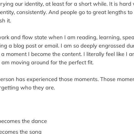
ying our identity, at least for a short while. It is hard
entity, consistently. And people go to great lengths to
h it.
work and flow state when I am reading, learning, spea
ing a blog post or email. I am so deeply engrossed du
r a moment I become the content. I literally feel like I
 am moving around for the perfect fit.
 person has experienced those moments. Those mome
rgetting who they are.
becomes the dance
becomes the song