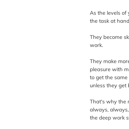
As the levels of
the task at hand
They become skill
work.
They make more 
pleasure with mo
to get the same
unless they get 
That's why the 
always, always, 
the deep work s