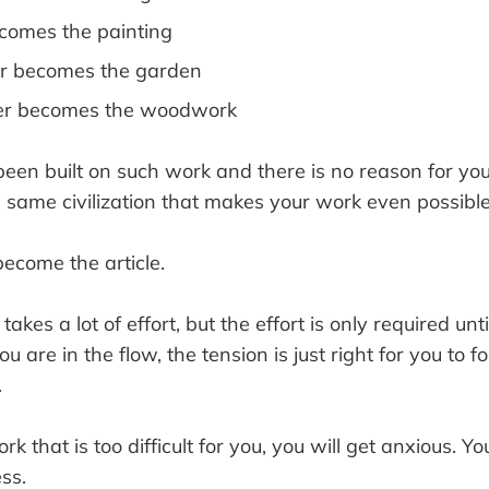
ecomes the painting
r becomes the garden
er becomes the woodwork
 been built on such work and there is no reason for you
e same civilization that makes your work even possible
become the article.
kes a lot of effort, but the effort is only required unti
u are in the flow, the tension is just right for you to f
.
rk that is too difficult for you, you will get anxious. Y
ss.