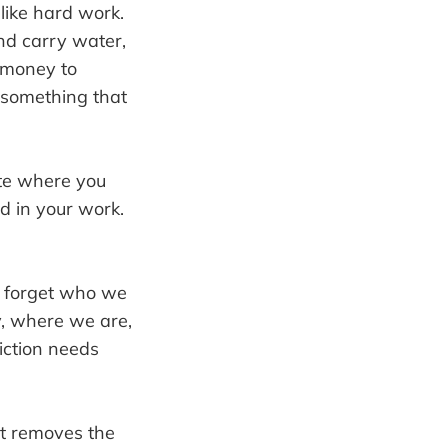
 like hard work.
nd carry water,
 money to
g something that
ate where you
d in your work.
e forget who we
y, where we are,
iction needs
it removes the