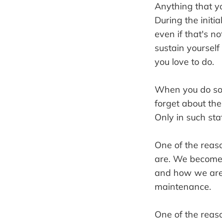
Anything that you
During the initi
even if that's 
sustain yourself
you love to do.
When you do som
forget about th
Only in such st
One of the reas
are. We become 
and how we are p
maintenance.
One of the reas