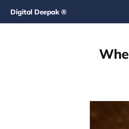
Digital Deepak ®
When