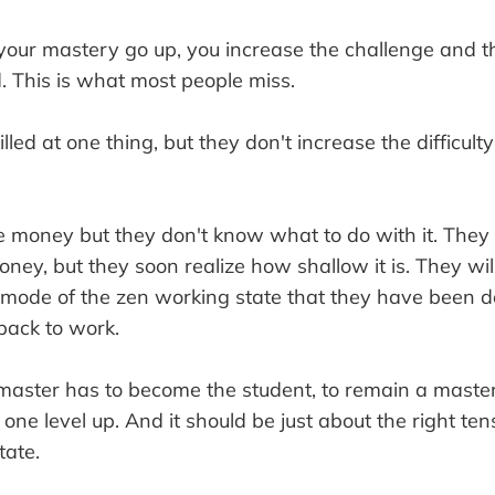
 your mastery go up, you increase the challenge and the
. This is what most people miss.
ed at one thing, but they don't increase the difficulty 
money but they don't know what to do with it. They 
ney, but they soon realize how shallow it is. They wil
 mode of the zen working state that they have been d
back to work.
master has to become the student, to remain a master
one level up. And it should be just about the right tens
tate.