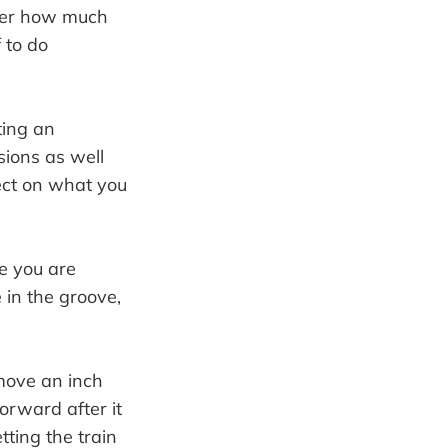
tter how much
 to do
ting an
sions as well
lect on what you
e you are
 in the groove,
o move an inch
forward after it
tting the train