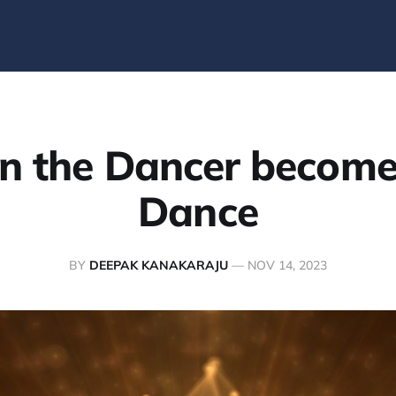
 the Dancer become
Dance
BY
DEEPAK KANAKARAJU
—
NOV 14, 2023