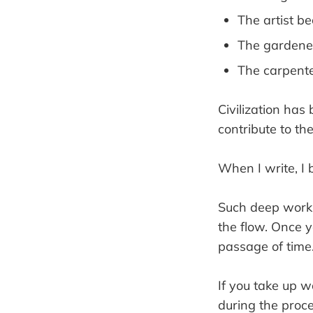
The artist b
The gardene
The carpent
Civilization has
contribute to th
When I write, I 
Such deep work ta
the flow. Once yo
passage of time
If you take up wo
during the proce