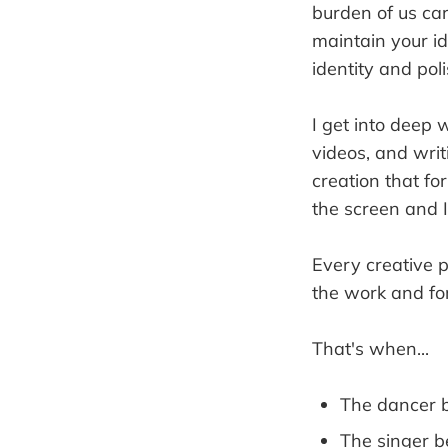
burden of us carr
maintain your id
identity and polis
I get into deep 
videos, and writ
creation that fo
the screen and I
Every creative
the work and fo
That's when...
The dancer 
The singer 