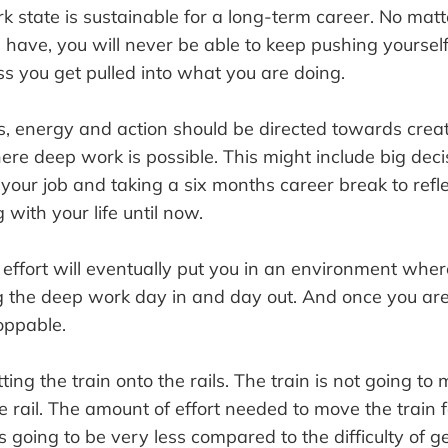
k state is sustainable for a long-term career. No ma
 have, you will never be able to keep pushing yourself
s you get pulled into what you are doing.
ts, energy and action should be directed towards crea
e deep work is possible. This might include big deci
 your job and taking a six months career break to ref
with your life until now.
effort will eventually put you in an environment wher
g the deep work day in and day out. And once you are
oppable.
tting the train onto the rails. The train is not going t
the rail. The amount of effort needed to move the train 
is going to be very less compared to the difficulty of ge