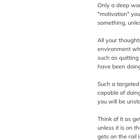
Only a deep wor
"motivation" you
something, unles
All your though
environment wher
such as quitting
have been doing 
Such a targeted 
capable of doin
you will be unst
Think of it as ge
unless it is on 
gets on the rail 