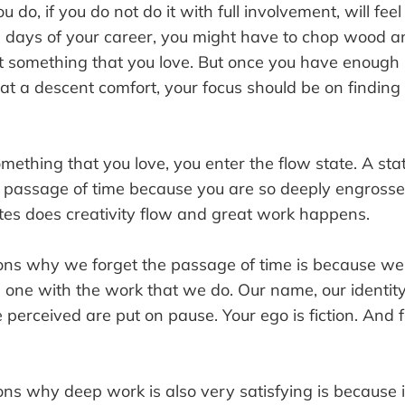
 do, if you do not do it with full involvement, will feel
al days of your career, you might have to chop wood a
not something that you love. But once you have enough
 at a descent comfort, your focus should be on findin
ething that you love, you enter the flow state. A st
e passage of time because you are so deeply engrosse
ates does creativity flow and great work happens.
ons why we forget the passage of time is because w
one with the work that we do. Our name, our identit
erceived are put on pause. Your ego is fiction. And f
ons why deep work is also very satisfying is because 