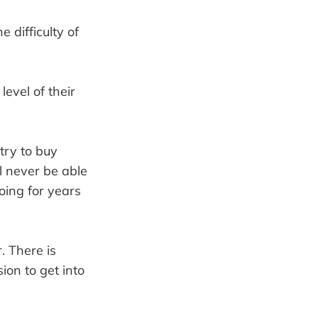
 difficulty of
level of their
try to buy
l never be able
oing for years
. There is
ion to get into