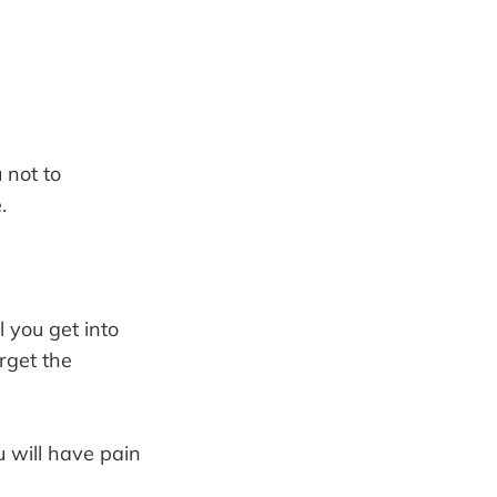
 not to
.
l you get into
orget the
ou will have pain