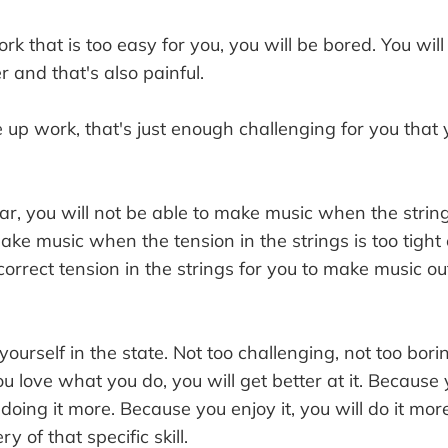
rk that is too easy for you, you will be bored. You will 
r and that's also painful.
 up work, that's just enough challenging for you that 
itar, you will not be able to make music when the string
ke music when the tension in the strings is too tight e
orrect tension in the strings for you to make music out 
yourself in the state. Not too challenging, not too bor
u love what you do, you will get better at it. Because 
y doing it more. Because you enjoy it, you will do it mo
y of that specific skill.