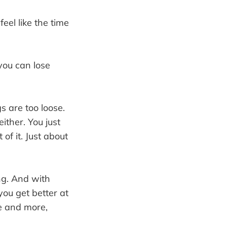
feel like the time
you can lose
s are too loose.
ither. You just
of it. Just about
ing. And with
you get better at
re and more,