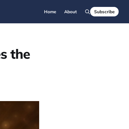
Home
About
Subscribe
s the