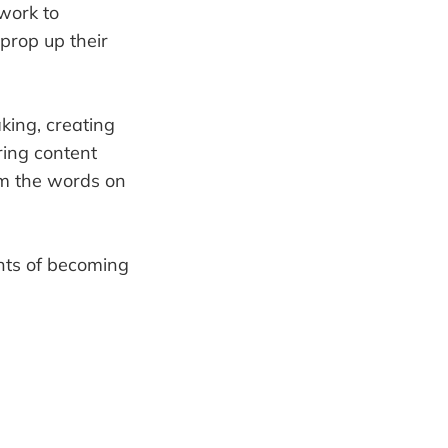
 work to
 prop up their
king, creating
ring content
 am the words on
nts of becoming