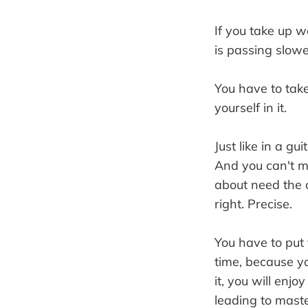
If you take up wo
is passing slowe
You have to take
yourself in it.
Just like in a gu
And you can't ma
about need the c
right. Precise.
You have to put 
time, because yo
it, you will enjo
leading to master