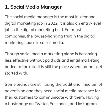
1. Social Media Manager
The social media manager is the most in-demand
digital marketing job in 2022. It is also an entry-level
job in the digital marketing field. For most
companies, the lowest-hanging fruit in the digital
marketing space is social media.
Though social media marketing alone is becoming
less effective without paid ads and email marketing
added to the mix, it is still the place where brands get
started with.
Some brands are still using the traditional medium of
advertising and they need social media presence for
their customers to communicate with them. Having
a basic page on Twitter, Facebook, and Instagram