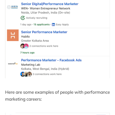
Here are some examples of people with performance
marketing careers: