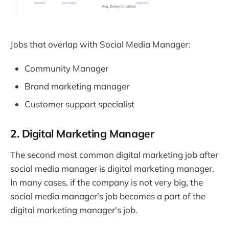
Jobs that overlap with Social Media Manager:
Community Manager
Brand marketing manager
Customer support specialist
2. Digital Marketing Manager
The second most common digital marketing job after
social media manager is digital marketing manager.
In many cases, if the company is not very big, the
social media manager's job becomes a part of the
digital marketing manager's job.