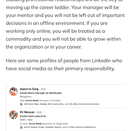
moving up the career ladder. Your manager will be
your mentor and you will not be left out of important
decisions in an offline environment. If you are
working only online, you will be treated as a
commodity and you will not be able to grow within
the organization or in your career.
Here are some profiles of people from LinkedIn who
have social media as their primary responsibility.