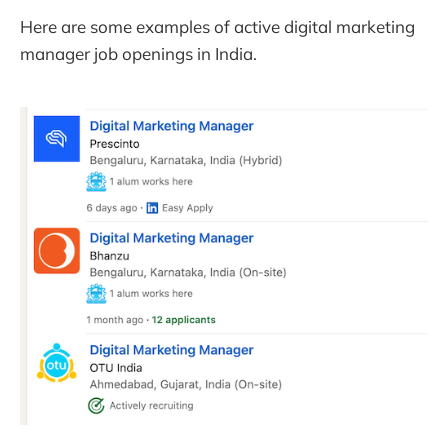
Here are some examples of active digital marketing
manager job openings in India.