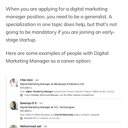
When you are applying for a digital marketing
manager position, you need to be a generalist. A
specialization in one topic does help, but that's not
going to be mandatory if you are joining an early-
stage startup.
Here are some examples of people with Digital
Marketing Manager as a career option: