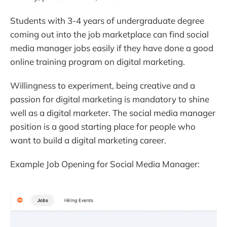
Students with 3-4 years of undergraduate degree
coming out into the job marketplace can find social
media manager jobs easily if they have done a good
online training program on digital marketing.
Willingness to experiment, being creative and a
passion for digital marketing is mandatory to shine
well as a digital marketer. The social media manager
position is a good starting place for people who
want to build a digital marketing career.
Example Job Opening for Social Media Manager: