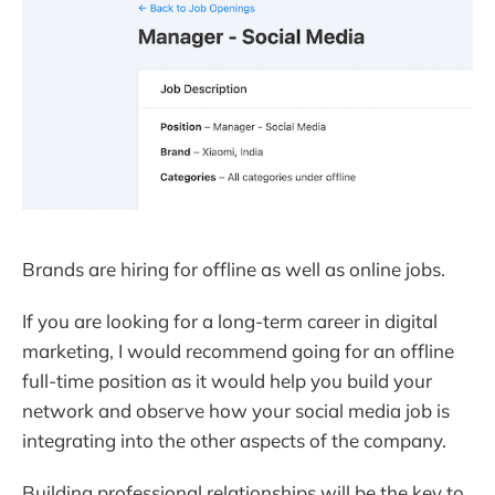
Brands are hiring for offline as well as online jobs.
If you are looking for a long-term career in digital
marketing, I would recommend going for an offline
full-time position as it would help you build your
network and observe how your social media job is
integrating into the other aspects of the company.
Building professional relationships will be the key to