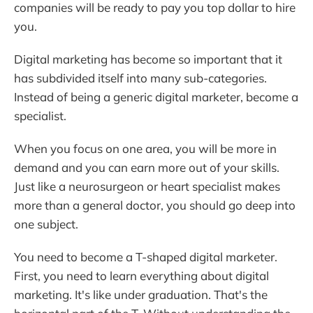
companies will be ready to pay you top dollar to hire
you.
Digital marketing has become so important that it
has subdivided itself into many sub-categories.
Instead of being a generic digital marketer, become a
specialist.
When you focus on one area, you will be more in
demand and you can earn more out of your skills.
Just like a neurosurgeon or heart specialist makes
more than a general doctor, you should go deep into
one subject.
You need to become a T-shaped digital marketer.
First, you need to learn everything about digital
marketing. It's like under graduation. That's the