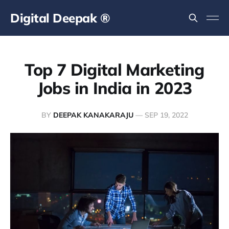
Digital Deepak ®
Top 7 Digital Marketing
Jobs in India in 2023
BY
DEEPAK KANAKARAJU
—
SEP 19, 2022