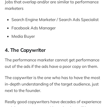
Jobs that overlap and/or are similar to performance
marketers
Search Engine Marketer / Search Ads Specialist
Facebook Ads Manager
Media Buyer
4. The Copywriter
The performance marketer cannot get performance
out of the ads if the ads have a poor copy on them.
The copywriter is the one who has to have the most
in-depth understanding of the target audience, just
next to the founder.
Really good copywriters have decades of experience