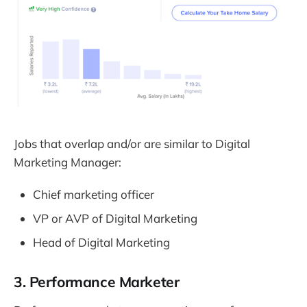
Jobs that overlap and/or are similar to Digital
Marketing Manager:
Chief marketing officer
VP or AVP of Digital Marketing
Head of Digital Marketing
3. Performance Marketer