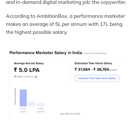
and in-demand digital marketing job: the copywriter.
According to AmbitionBox, a performance marketer
makes an average of 5L per annum with 17L being
the highest possible salary.