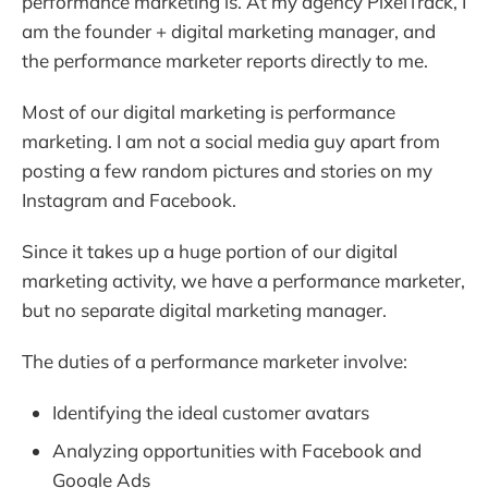
performance marketing is. At my agency PixelTrack, I
am the founder + digital marketing manager, and
the performance marketer reports directly to me.
Most of our digital marketing is performance
marketing. I am not a social media guy apart from
posting a few random pictures and stories on my
Instagram and Facebook.
Since it takes up a huge portion of our digital
marketing activity, we have a performance marketer,
but no separate digital marketing manager.
The duties of a performance marketer involve:
Identifying the ideal customer avatars
Analyzing opportunities with Facebook and
Google Ads