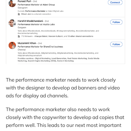
The performance marketer needs to work closely
with the designer to develop ad banners and video
ads for display ad channels.
The performance marketer also needs to work
closely with the copywriter to develop ad copies that
perform well. This leads to our next most important