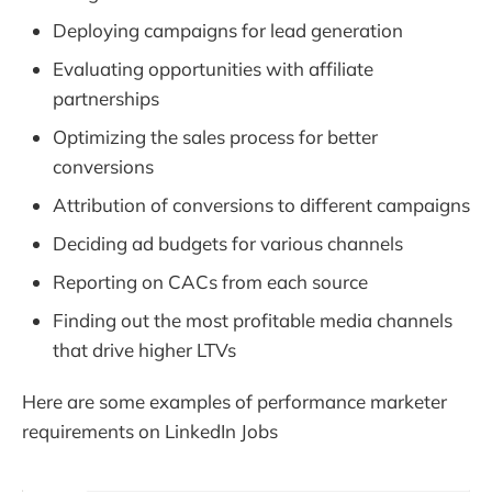
Deploying campaigns for lead generation
Evaluating opportunities with affiliate
partnerships
Optimizing the sales process for better
conversions
Attribution of conversions to different campaigns
Deciding ad budgets for various channels
Reporting on CACs from each source
Finding out the most profitable media channels
that drive higher LTVs
Here are some examples of performance marketer
requirements on LinkedIn Jobs