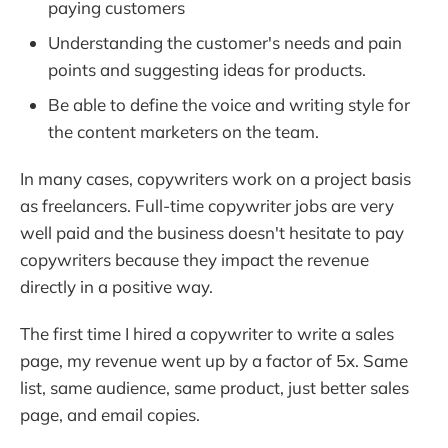
paying customers
Understanding the customer's needs and pain
points and suggesting ideas for products.
Be able to define the voice and writing style for
the content marketers on the team.
In many cases, copywriters work on a project basis
as freelancers. Full-time copywriter jobs are very
well paid and the business doesn't hesitate to pay
copywriters because they impact the revenue
directly in a positive way.
The first time I hired a copywriter to write a sales
page, my revenue went up by a factor of 5x. Same
list, same audience, same product, just better sales
page, and email copies.