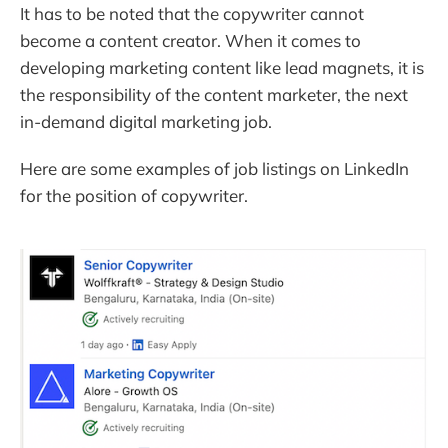
It has to be noted that the copywriter cannot
become a content creator. When it comes to
developing marketing content like lead magnets, it is
the responsibility of the content marketer, the next
in-demand digital marketing job.
Here are some examples of job listings on LinkedIn
for the position of copywriter.