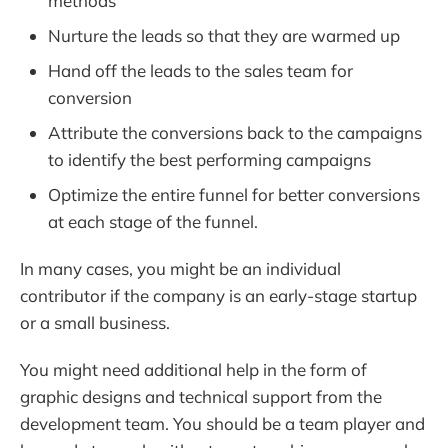
methods
Nurture the leads so that they are warmed up
Hand off the leads to the sales team for
conversion
Attribute the conversions back to the campaigns
to identify the best performing campaigns
Optimize the entire funnel for better conversions
at each stage of the funnel.
In many cases, you might be an individual
contributor if the company is an early-stage startup
or a small business.
You might need additional help in the form of
graphic designs and technical support from the
development team. You should be a team player and