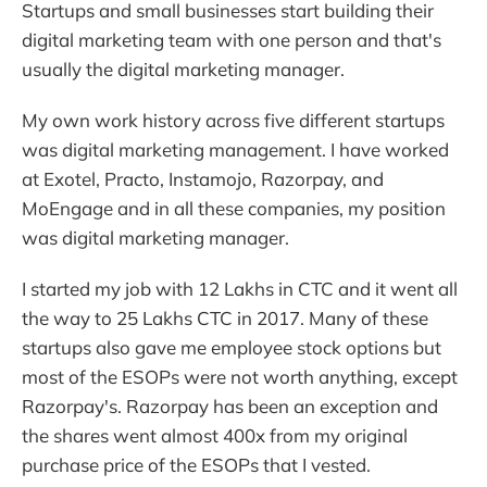
Startups and small businesses start building their
digital marketing team with one person and that's
usually the digital marketing manager.
My own work history across five different startups
was digital marketing management. I have worked
at Exotel, Practo, Instamojo, Razorpay, and
MoEngage and in all these companies, my position
was digital marketing manager.
I started my job with 12 Lakhs in CTC and it went all
the way to 25 Lakhs CTC in 2017. Many of these
startups also gave me employee stock options but
most of the ESOPs were not worth anything, except
Razorpay's. Razorpay has been an exception and
the shares went almost 400x from my original
purchase price of the ESOPs that I vested.