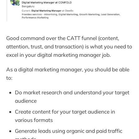
Good command over the CATT funnel (content,
attention, trust, and transaction) is what you need to
excel in your digital marketing manager job.
As a digital marketing manager, you should be able
to:
Do market research and understand your target
audience
Create content for your target audience in
various formats
Generate leads using organic and paid traffic