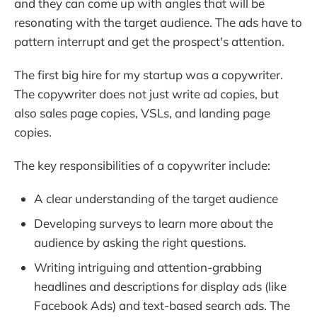
and they can come up with angles that will be
resonating with the target audience. The ads have to
pattern interrupt and get the prospect's attention.
The first big hire for my startup was a copywriter.
The copywriter does not just write ad copies, but
also sales page copies, VSLs, and landing page
copies.
The key responsibilities of a copywriter include:
A clear understanding of the target audience
Developing surveys to learn more about the
audience by asking the right questions.
Writing intriguing and attention-grabbing
headlines and descriptions for display ads (like
Facebook Ads) and text-based search ads. The