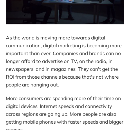
As the world is moving more towards digital
communication, digital marketing is becoming more
important than ever. Companies and brands can no
longer afford to advertise on TV, on the radio, in
newspapers, and in magazines. They can't get the
ROI from those channels because that's not where
people are hanging out.
More consumers are spending more of their time on
digital devices. Internet speeds and connectivity
across regions are going up. More people are also
getting mobile phones with faster speeds and bigger
screens.