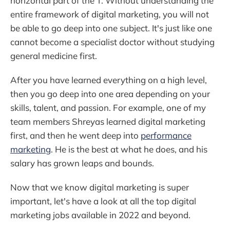
horizontal part of the T. Without understanding the
entire framework of digital marketing, you will not
be able to go deep into one subject. It's just like one
cannot become a specialist doctor without studying
general medicine first.
After you have learned everything on a high level,
then you go deep into one area depending on your
skills, talent, and passion. For example, one of my
team members Shreyas learned digital marketing
first, and then he went deep into
performance
marketing
. He is the best at what he does, and his
salary has grown leaps and bounds.
Now that we know digital marketing is super
important, let's have a look at all the top digital
marketing jobs available in 2022 and beyond.