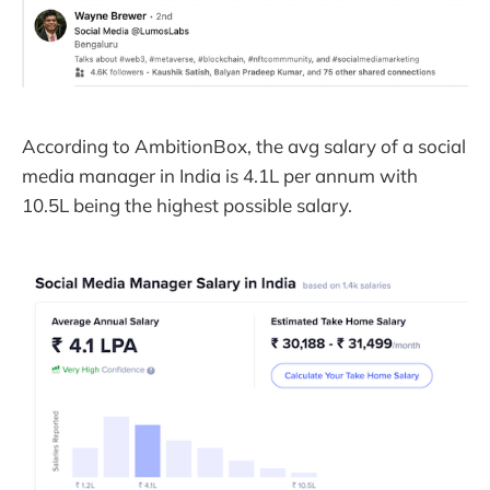
According to AmbitionBox, the avg salary of a social
media manager in India is 4.1L per annum with
10.5L being the highest possible salary.