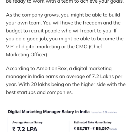
be ready to work with a team to achieve your goals.
As the company grows, you might be able to build
your own team. You will have the freedom and the
budget to recruit people who will report to you. If
you do a good job, you might be able to become the
V.P. of digital marketing or the CMO (Chief
Marketing Officer).
According to AmbitionBox, a digital marketing
manager in India earns an average of 7.2 Lakhs per
year. With 20 lakhs being on the higher side with the
best startups and companies.