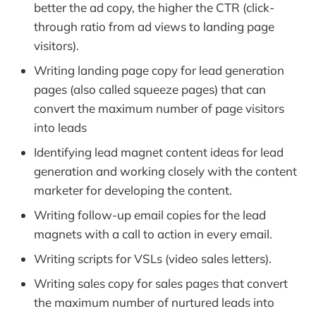
better the ad copy, the higher the CTR (click-
through ratio from ad views to landing page
visitors).
Writing landing page copy for lead generation
pages (also called squeeze pages) that can
convert the maximum number of page visitors
into leads
Identifying lead magnet content ideas for lead
generation and working closely with the content
marketer for developing the content.
Writing follow-up email copies for the lead
magnets with a call to action in every email.
Writing scripts for VSLs (video sales letters).
Writing sales copy for sales pages that convert
the maximum number of nurtured leads into