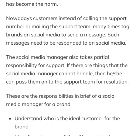
has become the norm.
Nowadays customers instead of calling the support
number or mailing the support team, many times tag
brands on social media to send a message. Such
messages need to be responded to on social media.
The social media manager also takes partial
responsibility for support. If there are things that the
social media manager cannot handle, then he/she
can pass them on to the support team for resolution.
These are the responsibilities in brief of a social
media manager for a brand:
Understand who is the ideal customer for the
brand