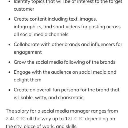
Identify topics that will be of interest to the target
customer
Create content including text, images,
infographics, and short videos for posting across
all social media channels
Collaborate with other brands and influencers for
engagement
Grow the social media following of the brands
Engage with the audience on social media and
delight them
Create an overall fun persona for the brand that
is likable, witty, and charismatic.
The salary for a social media manager ranges from
2.4L CTC all the way up to 12L CTC depending on
the city, place of work, and skills.