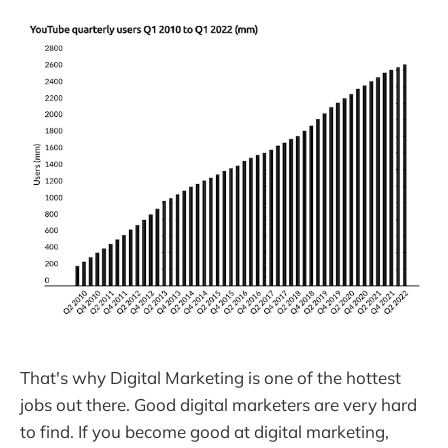
That's why Digital Marketing is one of the hottest
jobs out there. Good digital marketers are very hard
to find. If you become good at digital marketing,