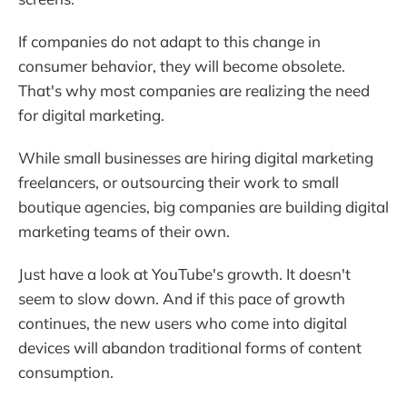
If companies do not adapt to this change in
consumer behavior, they will become obsolete.
That's why most companies are realizing the need
for digital marketing.
While small businesses are hiring digital marketing
freelancers, or outsourcing their work to small
boutique agencies, big companies are building digital
marketing teams of their own.
Just have a look at YouTube's growth. It doesn't
seem to slow down. And if this pace of growth
continues, the new users who come into digital
devices will abandon traditional forms of content
consumption.