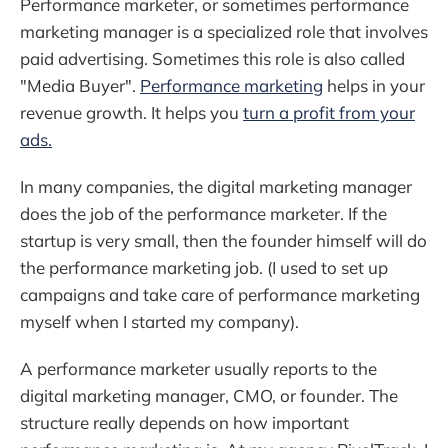
Performance marketer, or sometimes performance
marketing manager is a specialized role that involves
paid advertising. Sometimes this role is also called
"Media Buyer".
Performance marketing
helps in your
revenue growth. It helps you
turn a profit from your
ads.
In many companies, the digital marketing manager
does the job of the performance marketer. If the
startup is very small, then the founder himself will do
the performance marketing job. (I used to set up
campaigns and take care of performance marketing
myself when I started my company).
A performance marketer usually reports to the
digital marketing manager, CMO, or founder. The
structure really depends on how important