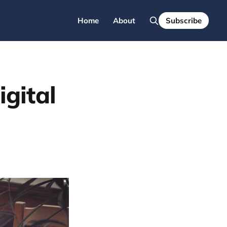
Home
About
Subscribe
igital