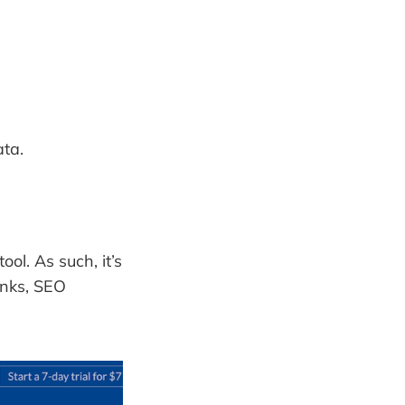
ata.
ol. As such, it’s
inks, SEO