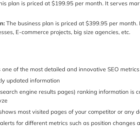
is plan is priced at $199.95 per month. It serves ma
n:
The business plan is priced at $399.95 per month. 
sses, E-commerce projects, big size agencies, etc.
one of the most detailed and innovative SEO metrics
ly updated information
search engine results pages) ranking information is 
yze
shows most visited pages of your competitor or any 
 alerts for different metrics such as position changes