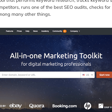
tool that performs keyword research, tracks keyword s
etitors, runs one of the best SEO audits, checks for 
among many other things.