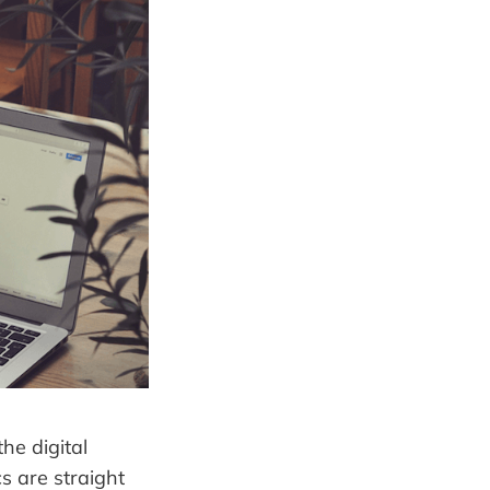
he digital
s are straight