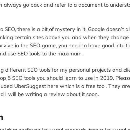
n always go back and refer to a document to unders
 SEO, there is a bit of mystery in it. Google doesn’t a
nking certain sites above you and when they change 
urvive in the SEO game, you need to have good intuiti
nd use SEO tools to the maximum.
g different SEO tools for my personal projects and cli
op 5 SEO tools you should learn to use in 2019. Please
luded UberSuggest here which is a free tool. They are 
 I will be writing a review about it soon.
h