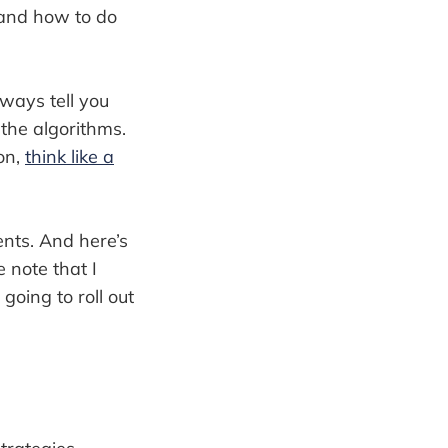
tand how to do
lways tell you
the algorithms.
on,
think like a
ents. And here’s
 note that I
going to roll out