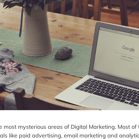
e most mysterious areas of Digital Marketing. Most of t
als like paid advertising, email marketing and analytic