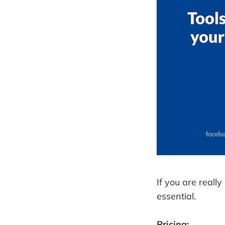
If you are reall
essential.
Pricing: