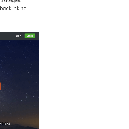
trategies
backlinking