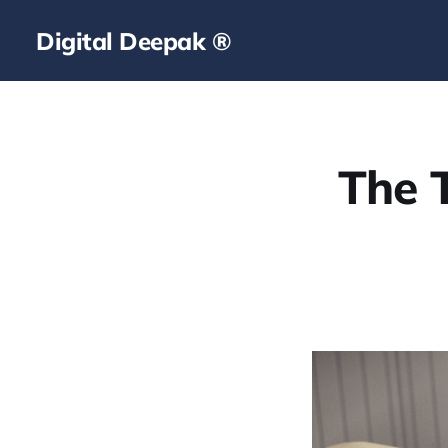
Digital Deepak ®
The T