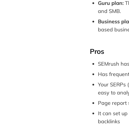
Guru plan:
Th
and SMB.
Business pla
based busine
Pros
SEMrush has 
Has frequent
Your SERPs (
easy to anal
Page report 
It can set up
backlinks