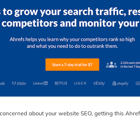
y concerned about your website SEO, getting this Ahrefs