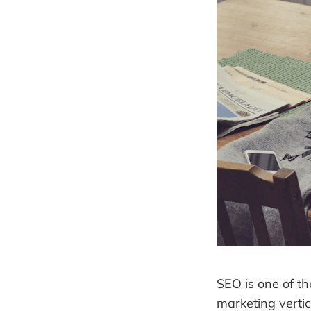
SEO is one of th
marketing vertic