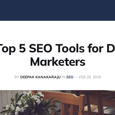
op 5 SEO Tools for D
Marketers
BY
DEEPAK KANAKARAJU
IN
SEO
—
FEB 20, 2019