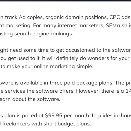
n track Ad copies, organic domain positions, CPC ads
nt marketing. For many internet marketers, SEMrush i
osting search engine rankings.
ght need some time to get accustomed to the softwar
ou get used to it, it will definitely do wonders for your
 to make your online marketing simple.
ftware is available in three paid package plans. The p
 services the software offers. However, there is a 14
earn about the software.
s plan is priced at $99.95 per month. It guides in-hou
d freelancers with short budget plans.