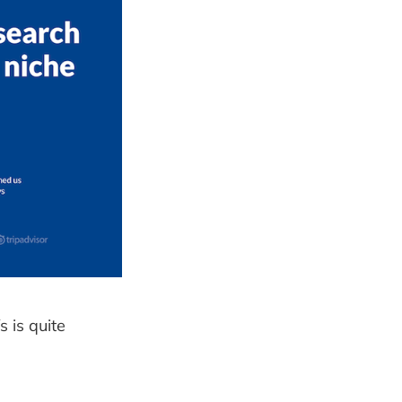
 is quite