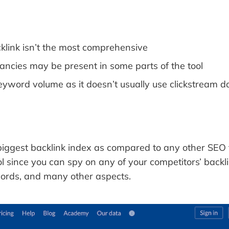
link isn’t the most comprehensive
ancies may be present in some parts of the tool
eyword volume as it doesn’t usually use clickstream d
iggest backlink index as compared to any other SEO to
l since you can spy on any of your competitors’ backl
words, and many other aspects.