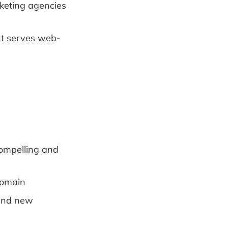
rketing agencies
It serves web-
compelling and
domain
 and new