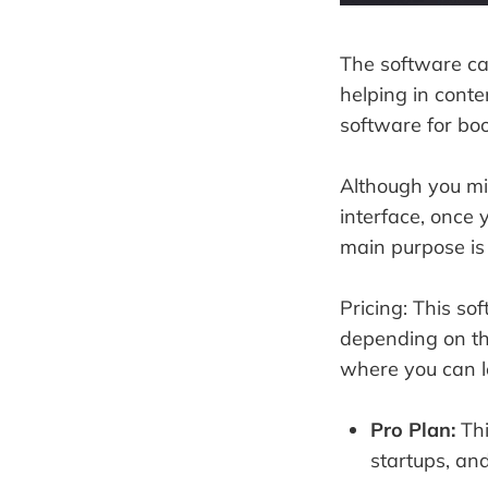
The software ca
helping in conte
software for bo
Although you mi
interface, once y
main purpose is
Pricing: This so
depending on the
where you can l
Pro Plan:
Thi
startups, an