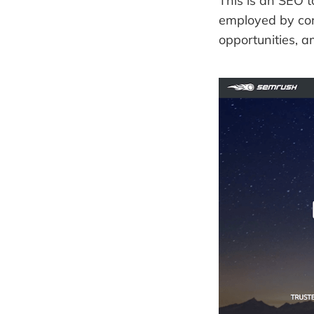
This is an SEO 
employed by comp
opportunities, 