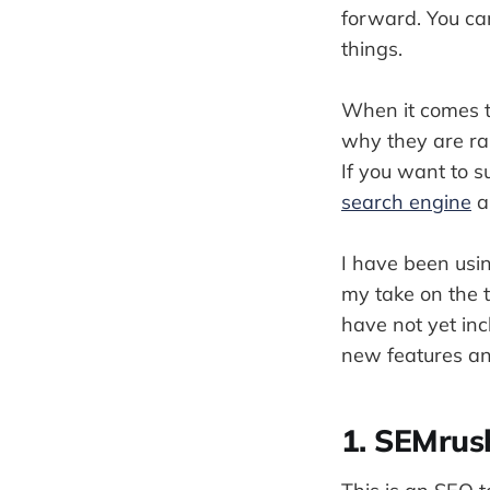
forward. You ca
things.
When it comes to
why they are ra
If you want to s
search engine
a
I have been usin
my take on the t
have not yet inc
new features and
1. SEMrus