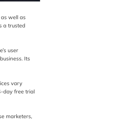
 as well as
s a trusted
e’s user
 business. Its
rices vary
-day free trial
se marketers,