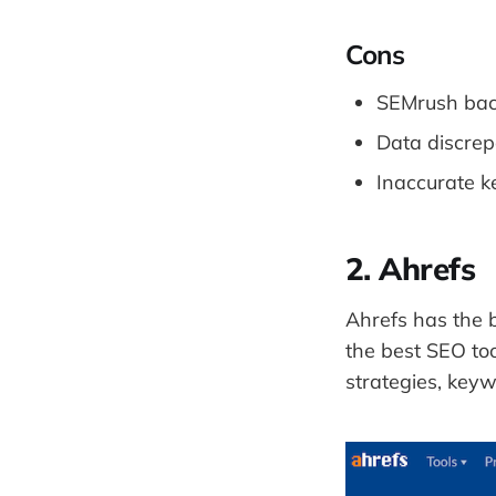
Cons
SEMrush back
Data discrep
Inaccurate k
2. Ahrefs
Ahrefs has the b
the best SEO too
strategies, key