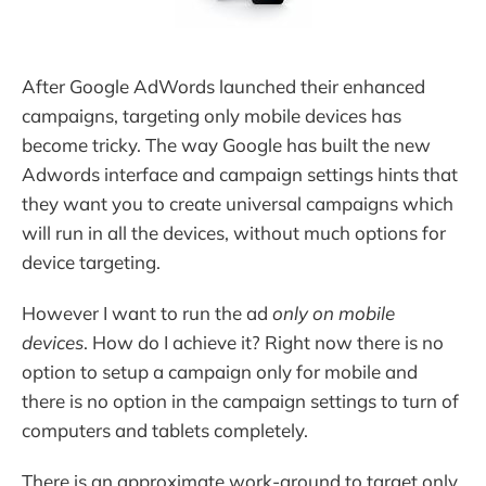
After Google AdWords launched their enhanced
campaigns, targeting only mobile devices has
become tricky. The way Google has built the new
Adwords interface and campaign settings hints that
they want you to create universal campaigns which
will run in all the devices, without much options for
device targeting.
However I want to run the ad
only on mobile
devices
. How do I achieve it? Right now there is no
option to setup a campaign only for mobile and
there is no option in the campaign settings to turn of
computers and tablets completely.
There is an approximate work-around to target only