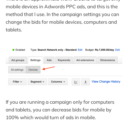
mobile devices in Adwords PPC ads, and this is the
method that I use. In the campaign settings you can
change the bids for mobile devices, computers and
tablets.
If you are running a campaign only for computers
and tablets, you can decrease bids for mobile by
100% which would turn of ads in mobile.