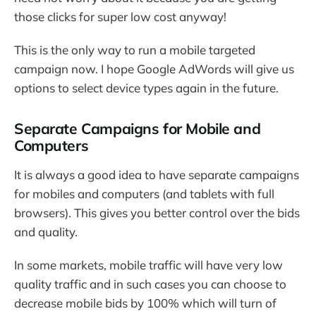
those clicks for super low cost anyway!
This is the only way to run a mobile targeted
campaign now. I hope Google AdWords will give us
options to select device types again in the future.
Separate Campaigns for Mobile and
Computers
It is always a good idea to have separate campaigns
for mobiles and computers (and tablets with full
browsers). This gives you better control over the bids
and quality.
In some markets, mobile traffic will have very low
quality traffic and in such cases you can choose to
decrease mobile bids by 100% which will turn of