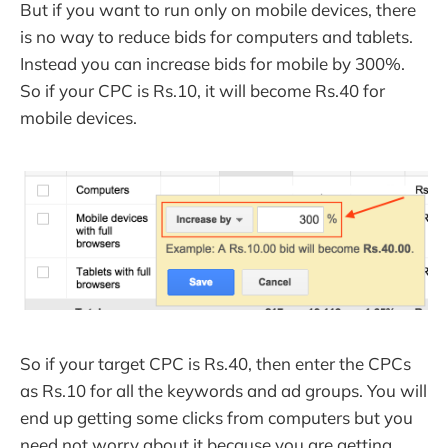
But if you want to run only on mobile devices, there
is no way to reduce bids for computers and tablets.
Instead you can increase bids for mobile by 300%.
So if your CPC is Rs.10, it will become Rs.40 for
mobile devices.
So if your target CPC is Rs.40, then enter the CPCs
as Rs.10 for all the keywords and ad groups. You will
end up getting some clicks from computers but you
need not worry about it because you are getting