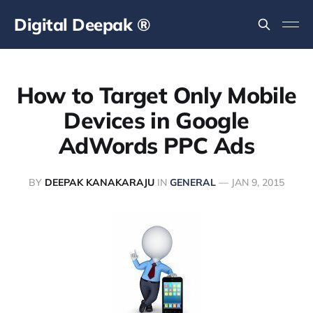
Digital Deepak ®
How to Target Only Mobile
Devices in Google
AdWords PPC Ads
BY
DEEPAK KANAKARAJU
IN
GENERAL
—
JAN 9, 2015