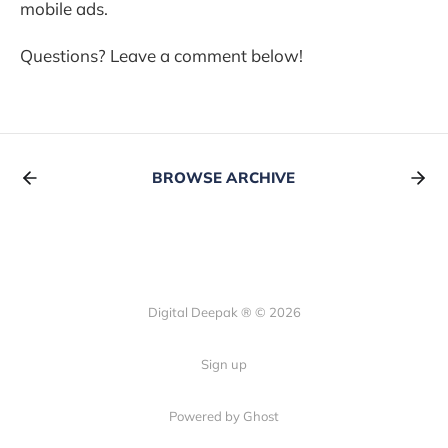
mobile ads.
Questions? Leave a comment below!
BROWSE ARCHIVE
Digital Deepak ® © 2026
Sign up
Powered by Ghost