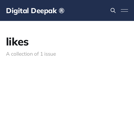
Digital Deepak ®
likes
A collection of 1 issue