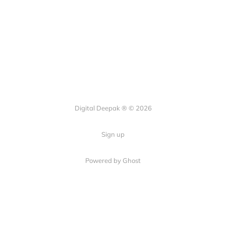
Digital Deepak ® © 2026
Sign up
Powered by Ghost