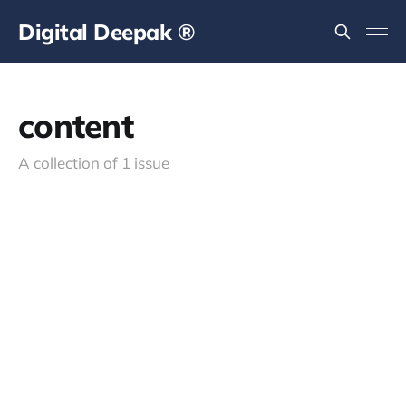
Digital Deepak ®
content
A collection of 1 issue