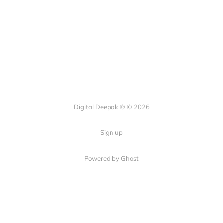
Digital Deepak ® © 2026
Sign up
Powered by Ghost