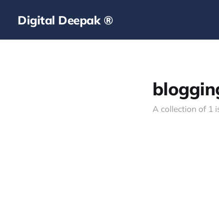
Digital Deepak ®
bloggin
A collection of 1 