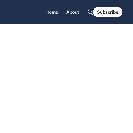
Home
About
Subscribe