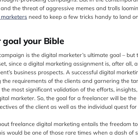
n and the threat of aggressive memes and trolls loomin
l marketers
need to keep a few tricks handy to land on 
 goal your Bible
campaign is the digital marketer’s ultimate goal – but
set, since a digital marketing assignment is, after all, 
lient’s business prospects. A successful digital marke
the requirements of the clients and garnering the ta
o the most significant validation of the efforts, insights
ital marketer. So, the goal for a freelancer will be the
ctives of the client as well as the individual quest for
out freelance digital marketing entails the freedom to
this would be one of those rare times when a dash of se