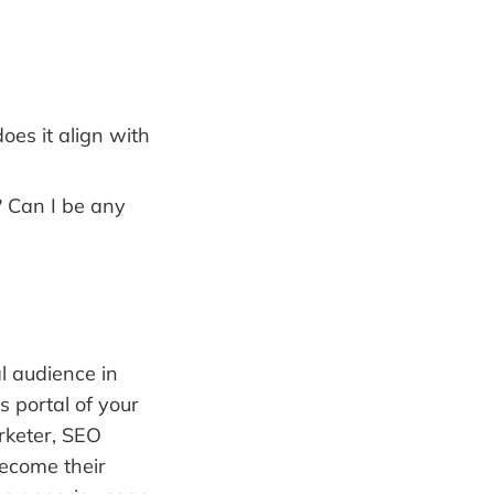
es it align with
 Can I be any
al audience in
 portal of your
rketer, SEO
become their