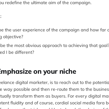
you redefine the ultimate aim of the campaign.
:
e the user experience of the campaign and how far do
g objective?
e the most obvious approach to achieving that goal?
ed I be different?
Emphasize on your niche
eelance digital marketer, is to reach out to the potenti
e way possible and then re-route them to the business
tually transform them as buyers. For every digital ma
ntent fluidity and of course, cordial social media fora 