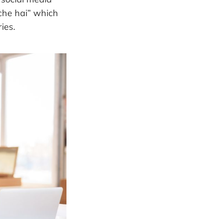
che hai” which
ies.