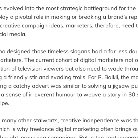
 evolved into the most strategic battleground for the
lay a pivotal role in making or breaking a brand’s re
 creative campaign ideas, marketers, therefore, need 
cial media.
o designed those timeless slogans had a far less dau
marketers. The current cohort of digital marketers not 
ntion of television viewers but also need to wade thro
 a friendly stir and evading trolls. For R. Balkii, the
ng a catchy advert was similar to solving a jigsaw pu
 a sense of irreverent humour to weave a story in 3
ipe.
d many other stalwarts, creative independence was th
hich is why freelance digital marketing often brings o
thought-provoking campaigns. But in the contemporar