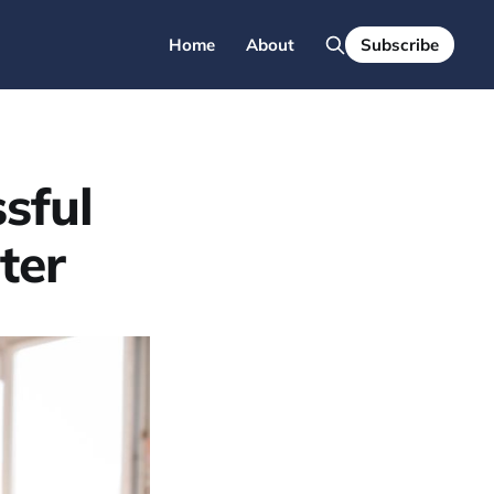
Home
About
Subscribe
sful
ter