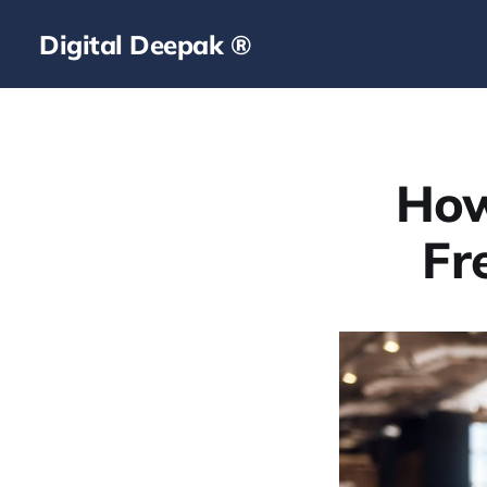
Digital Deepak ®
How
Fr