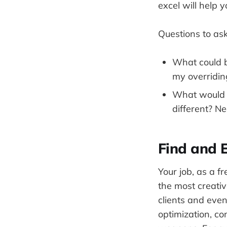
excel will help 
Questions to ask
What could b
my overridin
What would b
different? Ne
Find and 
Your job, as a fr
the most creativ
clients and even
optimization, co