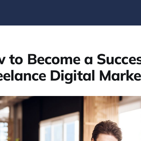
 to Become a Succes
eelance Digital Marke