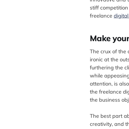
stiff competitio
freelance
digita
Make your
The crux of the 
ironic at the out
furthering the c
while appeasing 
attention, is als
the freelance dig
the business obje
The best part ab
creativity, and 