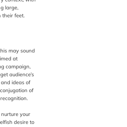
g large,
their feet.
 this may sound
aimed at
ting campaign,
rget audience’s
, and ideas of
 conjugation of
 recognition.
 nurture your
lfish desire to