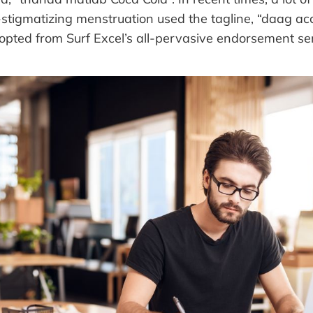
stigmatizing menstruation used the tagline, “daag ac
opted from Surf Excel’s all-pervasive endorsement ser