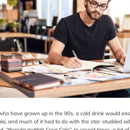
ho have grown up in the 90s, a cold drink would easi
ola, and much of it had to do with the star-studded a
d, “thanda matlab Coca Cola”. In recent times, a lot of