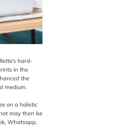
lette’s hard-
ints in the
nhanced the
ual medium.
e on a holistic
that may then be
book, Whatsapp,