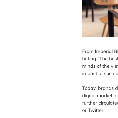
From Imperial Bl
hitting “The bes
minds of the vi
impact of such a
Today, brands do
digital marketi
further circulat
or Twitter.