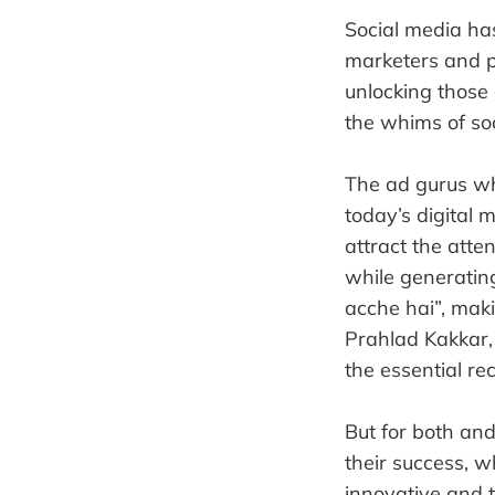
Social media has
marketers and p
unlocking those
the whims of so
The ad gurus wh
today’s digital 
attract the atte
while generating
acche hai”, maki
Prahlad Kakkar,
the essential rec
But for both an
their success, w
innovative and 