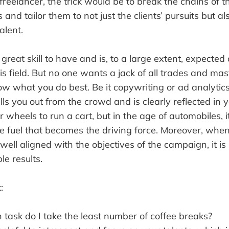
reelancer, the trick would be to break the chains of 
 and tailor them to not just the clients’ pursuits but a
alent.
 great skill to have and is, to a large extent, expected
his field. But no one wants a jack of all trades and mas
ow what you do best. Be it copywriting or ad analytics
lls you out from the crowd and is clearly reflected in
r wheels to run a cart, but in the age of automobiles, i
e fuel that becomes the driving force. Moreover, whe
 well aligned with the objectives of the campaign, it is l
le results.
:
 task do I take the least number of coffee breaks?