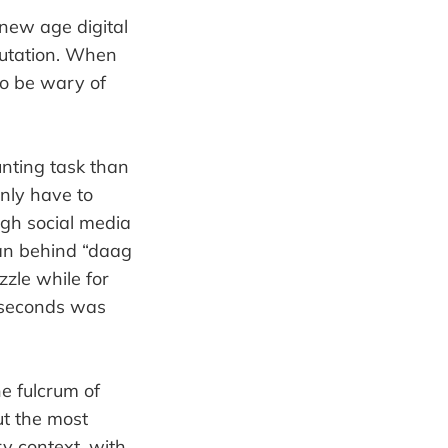
 new age digital
putation. When
to be wary of
nting task than
only have to
ugh social media
 man behind “daag
zzle while for
0 seconds was
e fulcrum of
ut the most
y context, with