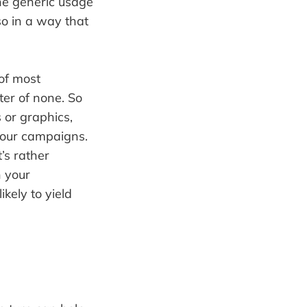
the generic usage
lso in a way that
 of most
ter of none. So
 or graphics,
 your campaigns.
t’s rather
n your
ikely to yield