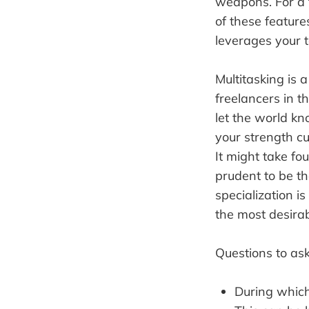
weapons. For a f
of these features
leverages your t
Multitasking is a
freelancers in t
let the world kn
your strength cu
It might take fou
prudent to be th
specialization is
the most desirab
Questions to ask
During which