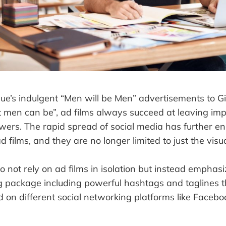
ue’s indulgent “Men will be Men” advertisements to Gil
t men can be”, ad films always succeed at leaving impr
ewers. The rapid spread of social media has further e
d films, and they are no longer limited to just the vis
 not rely on ad films in isolation but instead emphasiz
ng package including powerful hashtags and taglines 
ed on different social networking platforms like Face