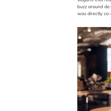
buzz around de-
was directly co-