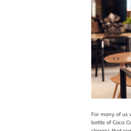
For many of us w
bottle of Coca C
slogans that rea