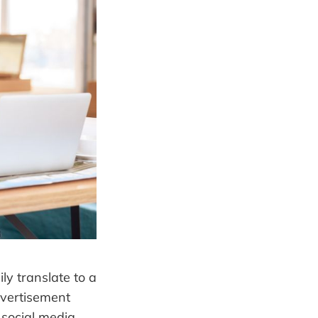
ly translate to a
dvertisement
 social media