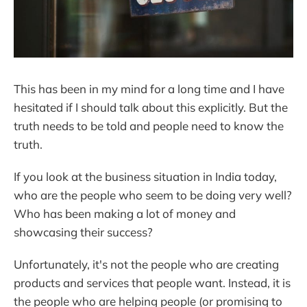
This has been in my mind for a long time and I have
hesitated if I should talk about this explicitly. But the
truth needs to be told and people need to know the
truth.
If you look at the business situation in India today,
who are the people who seem to be doing very well?
Who has been making a lot of money and
showcasing their success?
Unfortunately, it's not the people who are creating
products and services that people want. Instead, it is
the people who are helping people (or promising to