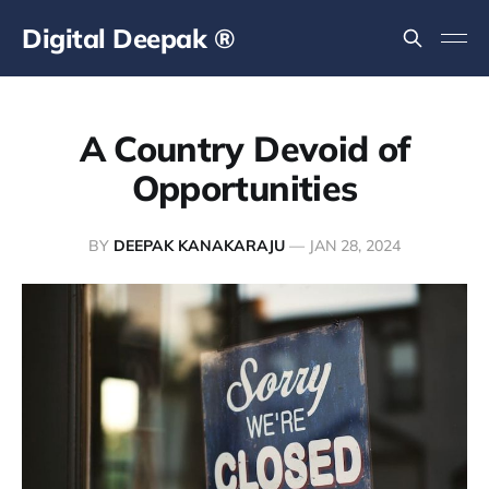
Digital Deepak ®
A Country Devoid of
Opportunities
BY
DEEPAK KANAKARAJU
—
JAN 28, 2024