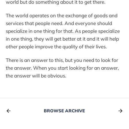
world but do something about it to get there.
The world operates on the exchange of goods and
services that people need. And everyone should
specialize in one thing for that. As people specialize
in one thing, they will get better at it and it will help
other people improve the quality of their lives.
There is an answer to this, but you need to look for
the answer. When you start looking for an answer,
the answer will be obvious.
BROWSE ARCHIVE