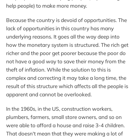
help people) to make more money.
Because the country is devoid of opportunities. The
lack of opportunities in this country has many
underlying reasons. It goes all the way deep into
how the monetary system is structured. The rich get
richer and the poor get poorer because the poor do
not have a good way to save their money from the
theft of inflation. While the solution to this is
complex and correcting it may take a long time, the
result of this structure which affects all the people is
apparent and cannot be overlooked.
In the 1960s, in the US, construction workers,
plumbers, farmers, small store owners, and so on
were able to afford a house and raise 3-4 children.
That doesn't mean that they were making a lot of