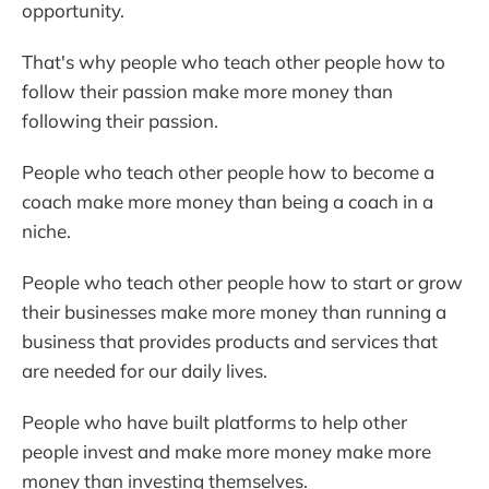
opportunity.
That's why people who teach other people how to
follow their passion make more money than
following their passion.
People who teach other people how to become a
coach make more money than being a coach in a
niche.
People who teach other people how to start or grow
their businesses make more money than running a
business that provides products and services that
are needed for our daily lives.
People who have built platforms to help other
people invest and make more money make more
money than investing themselves.