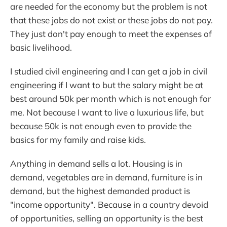
are needed for the economy but the problem is not
that these jobs do not exist or these jobs do not pay.
They just don't pay enough to meet the expenses of
basic livelihood.
I studied civil engineering and I can get a job in civil
engineering if I want to but the salary might be at
best around 50k per month which is not enough for
me. Not because I want to live a luxurious life, but
because 50k is not enough even to provide the
basics for my family and raise kids.
Anything in demand sells a lot. Housing is in
demand, vegetables are in demand, furniture is in
demand, but the highest demanded product is
"income opportunity". Because in a country devoid
of opportunities, selling an opportunity is the best