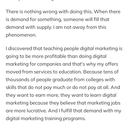
There is nothing wrong with doing this. When there
is demand for something, someone will fill that
demand with supply. I am not away from this
phenomenon.
I discovered that teaching people digital marketing is
going to be more profitable than doing digital
marketing for companies and that's why my offers
moved from services to education. Because tens of
thousands of people graduate from colleges with
skills that do not pay much or do not pay at all. And
they want to earn more, they want to learn digital
marketing because they believe that marketing jobs
are more lucrative. And I fulfill that demand with my
digital marketing training programs.