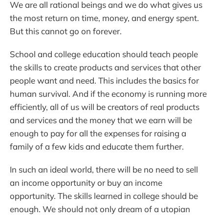
We are all rational beings and we do what gives us
the most return on time, money, and energy spent.
But this cannot go on forever.
School and college education should teach people
the skills to create products and services that other
people want and need. This includes the basics for
human survival. And if the economy is running more
efficiently, all of us will be creators of real products
and services and the money that we earn will be
enough to pay for all the expenses for raising a
family of a few kids and educate them further.
In such an ideal world, there will be no need to sell
an income opportunity or buy an income
opportunity. The skills learned in college should be
enough. We should not only dream of a utopian