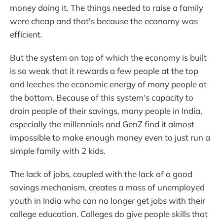
money doing it. The things needed to raise a family
were cheap and that's because the economy was
efficient.
But the system on top of which the economy is built
is so weak that it rewards a few people at the top
and leeches the economic energy of many people at
the bottom. Because of this system's capacity to
drain people of their savings, many people in India,
especially the millennials and GenZ find it almost
impossible to make enough money even to just run a
simple family with 2 kids.
The lack of jobs, coupled with the lack of a good
savings mechanism, creates a mass of unemployed
youth in India who can no longer get jobs with their
college education. Colleges do give people skills that