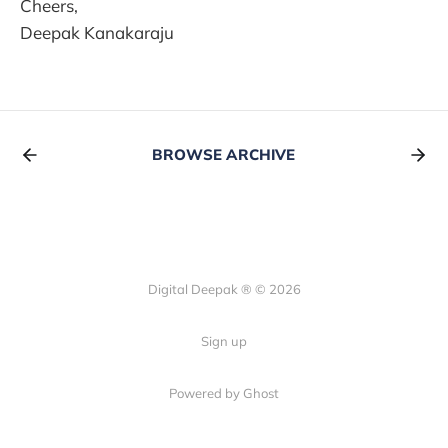
Cheers,
Deepak Kanakaraju
BROWSE ARCHIVE
Digital Deepak ® © 2026
Sign up
Powered by Ghost