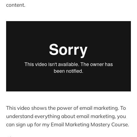
content.
This video shows the power of email marketing. To
understand everything about email marketing, you
can sign up for my Email Marketing Mastery Course.