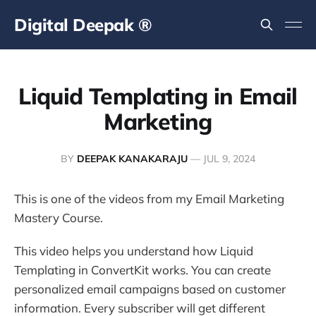
Digital Deepak ®
Liquid Templating in Email
Marketing
BY
DEEPAK KANAKARAJU
—
JUL 9, 2024
This is one of the videos from my Email Marketing
Mastery Course.
This video helps you understand how Liquid
Templating in ConvertKit works. You can create
personalized email campaigns based on customer
information. Every subscriber will get different