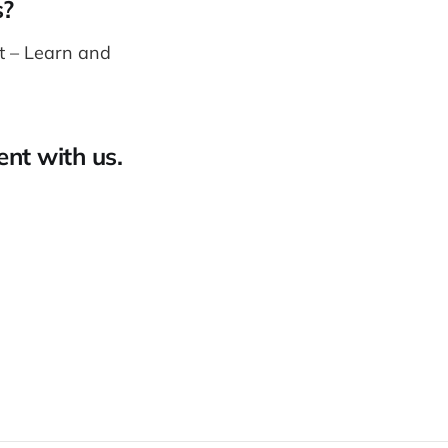
s?
st – Learn and
ent with us.