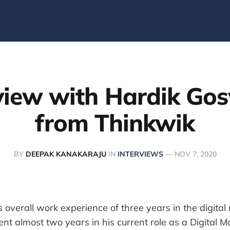
rview with Hardik Go
from Thinkwik
BY
DEEPAK KANAKARAJU
IN
INTERVIEWS
—
NOV 7, 2020
is overall work experience of three years in the digita
ent almost two years in his current role as a Digital M