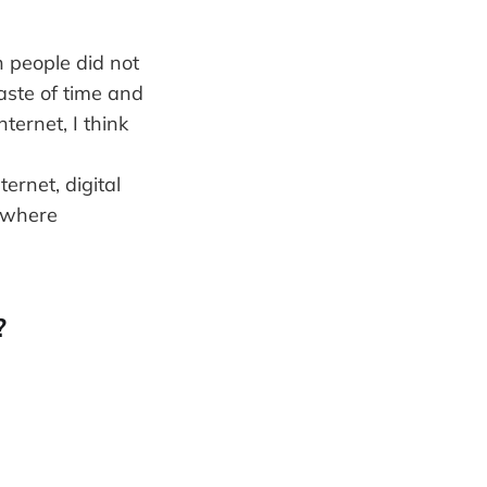
 people did not
aste of time and
ernet, I think
ernet, digital
s where
?