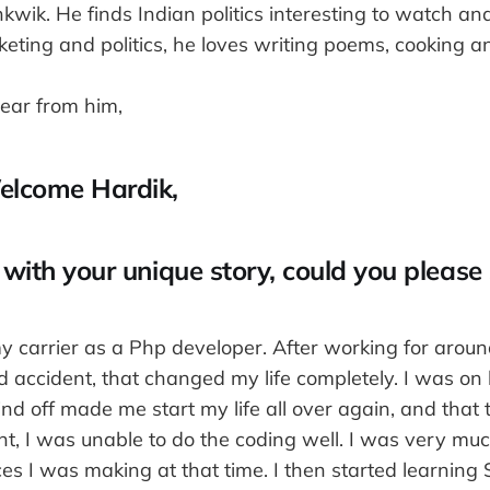
wik. He finds Indian politics interesting to watch an
keting and politics, he loves writing poems, cooking an
hear from him,
elcome Hardik,
 with your unique story, could you please
my carrier as a Php developer. After working for arou
d accident, that changed my life completely. I was on 
d off made me start my life all over again, and that 
nt, I was unable to do the coding well. I was very mu
ces I was making at that time. I then started learning