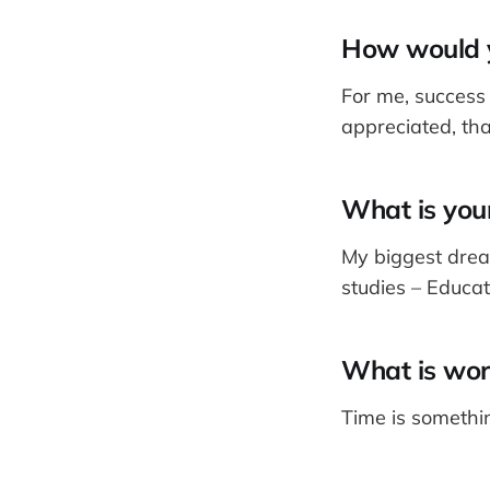
How would y
For me, succes
appreciated, tha
What is your
My biggest drea
studies – Educat
What is wor
Time is somethin