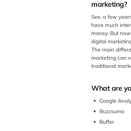
marketing?
See, a few year
have much intern
money. But nowa
digital marketi
The main differe
marketing can r
traditional mark
What are you
Google Analy
Buzzsumo
Buffer