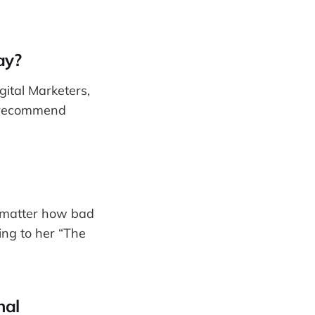
ay?
gital Marketers,
d recommend
o matter how bad
ing to her “The
nal