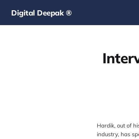
Digital Deepak ®
Inte
Hardik, out of h
industry, has sp