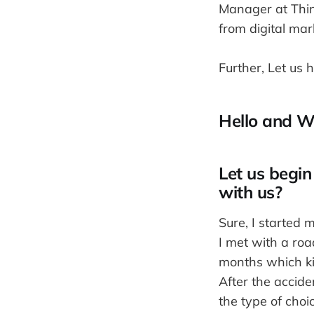
Manager at Think
from digital mar
Further, Let us 
Hello and W
Let us begin
with us?
Sure, I started 
I met with a roa
months which kin
After the accide
the type of choi