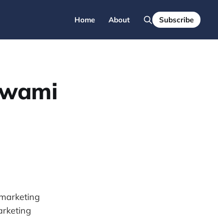
Home
About
Subscribe
swami
l marketing
arketing