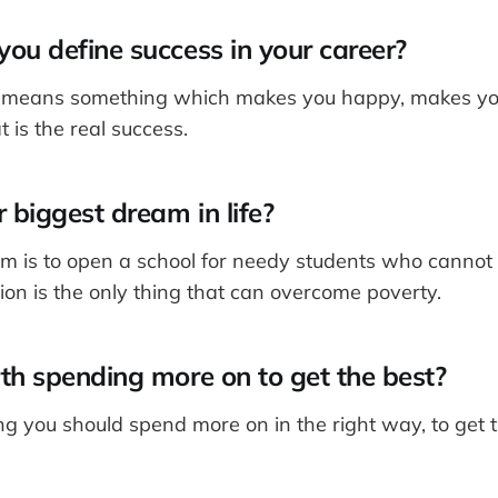
ou define success in your career?
s means something which makes you happy, makes y
t is the real success.
 biggest dream in life?
m is to open a school for needy students who cannot p
ion is the only thing that can overcome poverty.
th spending more on to get the best?
g you should spend more on in the right way, to get t