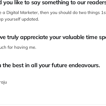
d you like to say something to our reader
e a Digital Marketer, then you should do two things 1
ep yourself updated.
e truly appreciate your valuable time sp
ch for having me.
the best in all your future endeavours.
aju