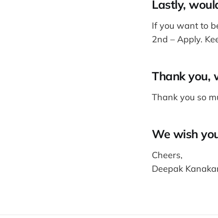
Lastly, woul
If you want to b
2nd – Apply. Ke
Thank you, w
Thank you so mu
We wish you 
Cheers,
Deepak Kanakar