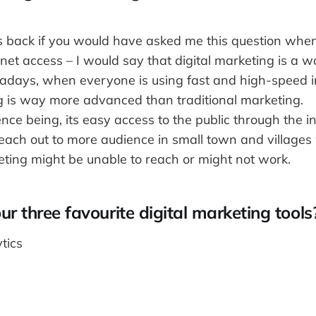
s back if you would have asked me this question when
et access – I would say that digital marketing is a w
days, when everyone is using fast and high-speed int
ng is way more advanced than traditional marketing.
nce being, its easy access to the public through the int
each out to more audience in small town and village
eting might be unable to reach or might not work.
r three favourite digital marketing tools
tics