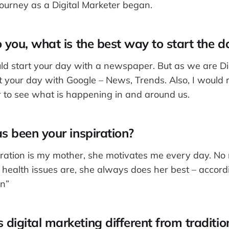
journey as a Digital Marketer began.
 you, what is the best way to start the d
uld start your day with a newspaper. But as we are Di
rt your day with Google – News, Trends. Also, I woul
r to see what is happening in and around us.
s been your inspiration?
iration is my mother, she motivates me every day. N
r health issues are, she always does her best – accord
n”
igital marketing different from traditio