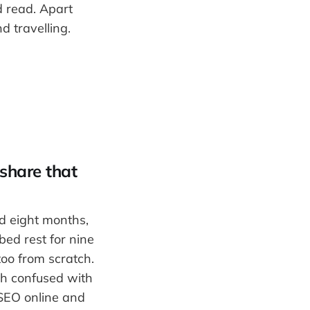
d read. Apart
d travelling.
 share that
nd eight months,
bed rest for nine
too from scratch.
ch confused with
 SEO online and