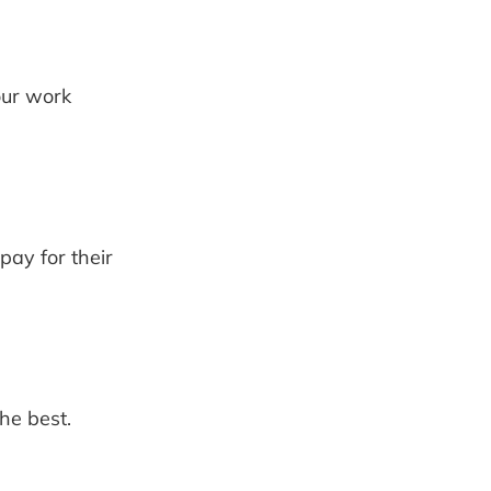
our work
ay for their
he best.