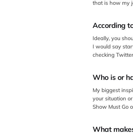
that is how my 
According to
Ideally, you sho
I would say sta
checking Twitte
Who is or ha
My biggest insp
your situation o
Show Must Go o
What makes d