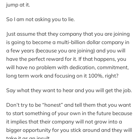
jump at it.
So I am not asking you to lie.
Just assume that they company that you are joining
is going to become a multi-billion dollar company in
a few years (because you are joining) and you will
have the perfect reward for it. If that happens, you
will have no problem with dedication, commitment,
long term work and focusing on it 100%, right?
Say what they want to hear and you will get the job.
Don’t try to be “honest” and tell them that you want
to start something of your own in the future because
it implies that their company will not grow into a
bigger opportunity for you stick around and they will
take it as an insult.