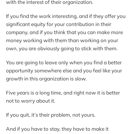
with the interest of their organization.
If you find the work interesting, and if they offer you
significant equity for your contribution in their
company, and if you think that you can make more
money working with them than working on your
own, you are obviously going to stick with them.
You are going to leave only when you find a better
opportunity somewhere else and you feel like your
growth in this organization is slow.
Five years is a long time, and right now it is better
not to worry about it.
If you quit, it’s their problem, not yours.
And if you have to stay, they have to make it