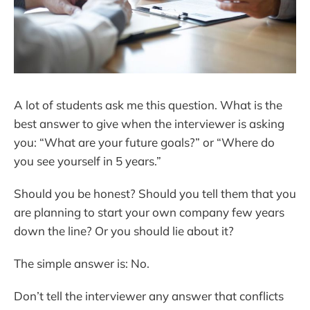
A lot of students ask me this question. What is the
best answer to give when the interviewer is asking
you: “What are your future goals?” or “Where do
you see yourself in 5 years.”
Should you be honest? Should you tell them that you
are planning to start your own company few years
down the line? Or you should lie about it?
The simple answer is: No.
Don’t tell the interviewer any answer that conflicts