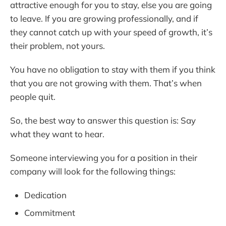
attractive enough for you to stay, else you are going
to leave. If you are growing professionally, and if
they cannot catch up with your speed of growth, it’s
their problem, not yours.
You have no obligation to stay with them if you think
that you are not growing with them. That’s when
people quit.
So, the best way to answer this question is: Say
what they want to hear.
Someone interviewing you for a position in their
company will look for the following things:
Dedication
Commitment