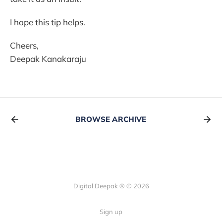
I hope this tip helps.
Cheers,
Deepak Kanakaraju
BROWSE ARCHIVE
Digital Deepak ® © 2026
Sign up