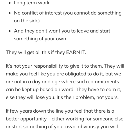
Long term work
No conflict of interest (you cannot do something
on the side)
And they don’t want you to leave and start
something of your own
They will get all this if they EARN IT.
It’s not your responsibility to give it to them. They will
make you feel like you are obligated to do it, but we
are not in a day and age where such commitments
can be kept up based on word. They have to earn it,
else they will lose you. It’s their problem, not yours.
If few years down the line you feel that there is a
better opportunity – either working for someone else
or start something of your own, obviously you will