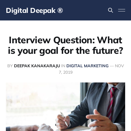
Digital Deepak ®
Interview Question: What
is your goal for the future?
BY
DEEPAK KANAKARAJU
IN
DIGITAL MARKETING
—
NOV
7, 2019