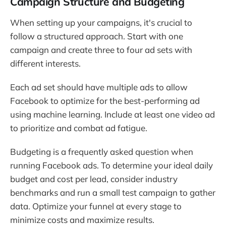
Campaign Structure and Budgeting
When setting up your campaigns, it's crucial to
follow a structured approach. Start with one
campaign and create three to four ad sets with
different interests.
Each ad set should have multiple ads to allow
Facebook to optimize for the best-performing ad
using machine learning. Include at least one video ad
to prioritize and combat ad fatigue.
Budgeting is a frequently asked question when
running Facebook ads. To determine your ideal daily
budget and cost per lead, consider industry
benchmarks and run a small test campaign to gather
data. Optimize your funnel at every stage to
minimize costs and maximize results.