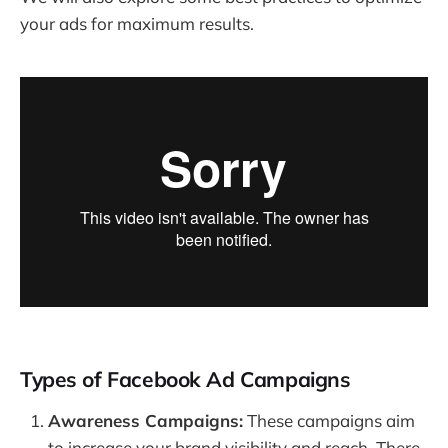
your ads for maximum results.
Types of Facebook Ad Campaigns
Awareness Campaigns:
These campaigns aim
to increase your brand visibility and reach. There