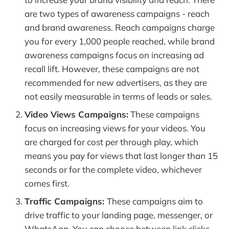
are two types of awareness campaigns - reach
and brand awareness. Reach campaigns charge
you for every 1,000 people reached, while brand
awareness campaigns focus on increasing ad
recall lift. However, these campaigns are not
recommended for new advertisers, as they are
not easily measurable in terms of leads or sales.
Video Views Campaigns:
These campaigns
focus on increasing views for your videos. You
are charged for cost per through play, which
means you pay for views that last longer than 15
seconds or for the complete video, whichever
comes first.
Traffic Campaigns:
These campaigns aim to
drive traffic to your landing page, messenger, or
WhatsApp. You can choose between link clicks