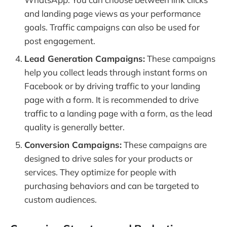
and landing page views as your performance
goals. Traffic campaigns can also be used for
post engagement.
Lead Generation Campaigns:
These campaigns
help you collect leads through instant forms on
Facebook or by driving traffic to your landing
page with a form. It is recommended to drive
traffic to a landing page with a form, as the lead
quality is generally better.
Conversion Campaigns:
These campaigns are
designed to drive sales for your products or
services. They optimize for people with
purchasing behaviors and can be targeted to
custom audiences.