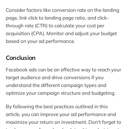
Consider factors like conversion rate on the landing
page, link click to landing page ratio, and click-
through rate (CTR) to calculate your cost per
acquisition (CPA). Monitor and adjust your budget
based on your ad performance.
Conclusion
Facebook ads can be an effective way to reach your
target audience and drive conversions if you
understand the different campaign types and
optimize your campaign structure and budgeting.
By following the best practices outlined in this
article, you can improve your ad performance and
maximize your return on investment. Don't forget to