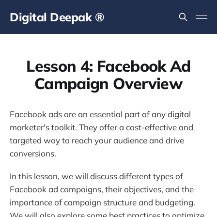
Digital Deepak ®
Lesson 4: Facebook Ad
Campaign Overview
Facebook ads are an essential part of any digital
marketer's toolkit. They offer a cost-effective and
targeted way to reach your audience and drive
conversions.
In this lesson, we will discuss different types of
Facebook ad campaigns, their objectives, and the
importance of campaign structure and budgeting.
We will also explore some best practices to optimize