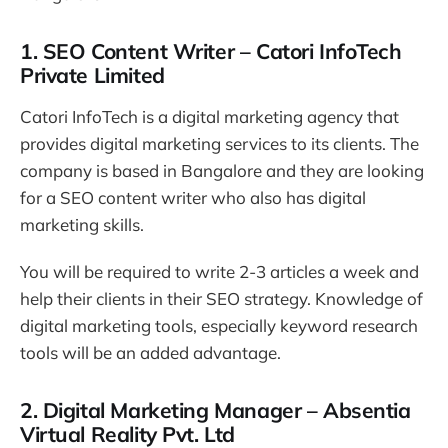
1. SEO Content Writer – Catori InfoTech
Private Limited
Catori InfoTech is a digital marketing agency that
provides digital marketing services to its clients. The
company is based in Bangalore and they are looking
for a SEO content writer who also has digital
marketing skills.
You will be required to write 2-3 articles a week and
help their clients in their SEO strategy. Knowledge of
digital marketing tools, especially keyword research
tools will be an added advantage.
2. Digital Marketing Manager – Absentia
Virtual Reality Pvt. Ltd