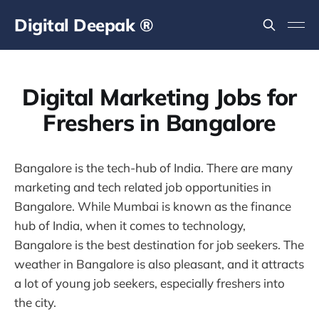
Digital Deepak ®
Digital Marketing Jobs for
Freshers in Bangalore
Bangalore is the tech-hub of India. There are many
marketing and tech related job opportunities in
Bangalore. While Mumbai is known as the finance
hub of India, when it comes to technology,
Bangalore is the best destination for job seekers. The
weather in Bangalore is also pleasant, and it attracts
a lot of young job seekers, especially freshers into
the city.