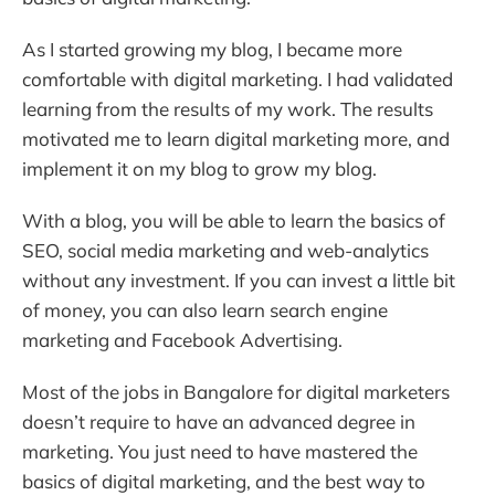
As I started growing my blog, I became more
comfortable with digital marketing. I had validated
learning from the results of my work. The results
motivated me to learn digital marketing more, and
implement it on my blog to grow my blog.
With a blog, you will be able to learn the basics of
SEO, social media marketing and web-analytics
without any investment. If you can invest a little bit
of money, you can also learn search engine
marketing and Facebook Advertising.
Most of the jobs in Bangalore for digital marketers
doesn’t require to have an advanced degree in
marketing. You just need to have mastered the
basics of digital marketing, and the best way to