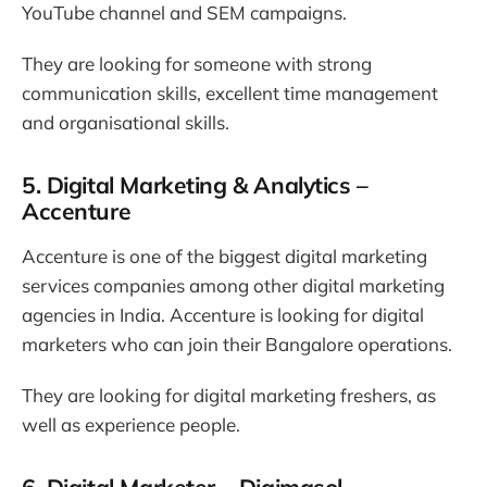
YouTube channel and SEM campaigns.
They are looking for someone with strong
communication skills, excellent time management
and organisational skills.
5. Digital Marketing & Analytics –
Accenture
Accenture is one of the biggest digital marketing
services companies among other digital marketing
agencies in India. Accenture is looking for digital
marketers who can join their Bangalore operations.
They are looking for digital marketing freshers, as
well as experience people.