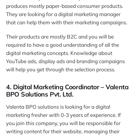
produces mostly paper-based consumer products.
They are looking for a digital marketing manager
that can help them with their marketing campaigns.
Their products are mostly B2C and you will be
required to have a good understanding of all the
digital marketing concepts. Knowledge about
YouTube ads, display ads and branding campaigns
will help you get through the selection process.
4. Digital Marketing Coordinator – Valenta
BPO Solutions Pvt. Ltd.
Valenta BPO solutions is looking for a digital
marketing fresher with 0-3 years of experience. If
you join this company, you will be responsible for
writing content for their website, managing their