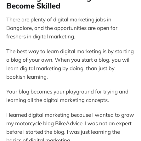
Become Skilled
There are plenty of digital marketing jobs in
Bangalore, and the opportunities are open for
freshers in digital marketing.
The best way to learn digital marketing is by starting
a blog of your own. When you start a blog, you will
learn digital marketing by doing, than just by
bookish learning.
Your blog becomes your playground for trying and
learning all the digital marketing concepts.
I learned digital marketing because I wanted to grow
my motorcycle blog BikeAdvice. I was not an expert
before I started the blog. I was just learning the
basics of digital marketing.