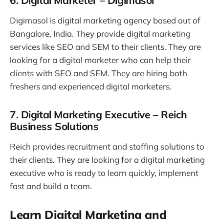
6. Digital Marketer – Digimasol
Digimasol is digital marketing agency based out of
Bangalore, India. They provide digital marketing
services like SEO and SEM to their clients. They are
looking for a digital marketer who can help their
clients with SEO and SEM. They are hiring both
freshers and experienced digital marketers.
7. Digital Marketing Executive – Reich
Business Solutions
Reich provides recruitment and staffing solutions to
their clients. They are looking for a digital marketing
executive who is ready to learn quickly, implement
fast and build a team.
Learn Digital Marketing and