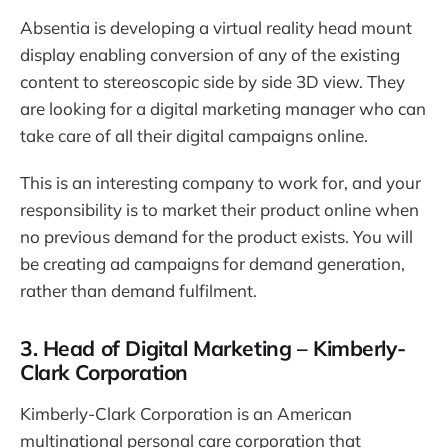
Absentia is developing a virtual reality head mount
display enabling conversion of any of the existing
content to stereoscopic side by side 3D view. They
are looking for a digital marketing manager who can
take care of all their digital campaigns online.
This is an interesting company to work for, and your
responsibility is to market their product online when
no previous demand for the product exists. You will
be creating ad campaigns for demand generation,
rather than demand fulfilment.
3. Head of Digital Marketing – Kimberly-
Clark Corporation
Kimberly-Clark Corporation is an American
multinational personal care corporation that