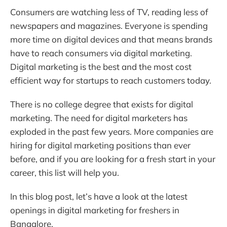
Consumers are watching less of TV, reading less of
newspapers and magazines. Everyone is spending
more time on digital devices and that means brands
have to reach consumers via digital marketing.
Digital marketing is the best and the most cost
efficient way for startups to reach customers today.
There is no college degree that exists for digital
marketing. The need for digital marketers has
exploded in the past few years. More companies are
hiring for digital marketing positions than ever
before, and if you are looking for a fresh start in your
career, this list will help you.
In this blog post, let’s have a look at the latest
openings in digital marketing for freshers in
Bangalore.