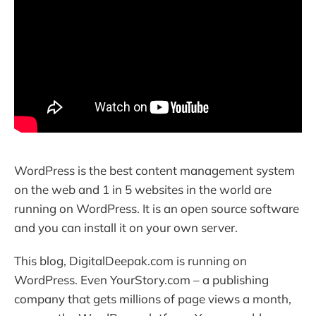
WordPress is the best content management system
on the web and 1 in 5 websites in the world are
running on WordPress. It is an open source software
and you can install it on your own server.
This blog, DigitalDeepak.com is running on
WordPress. Even YourStory.com – a publishing
company that gets millions of page views a month,