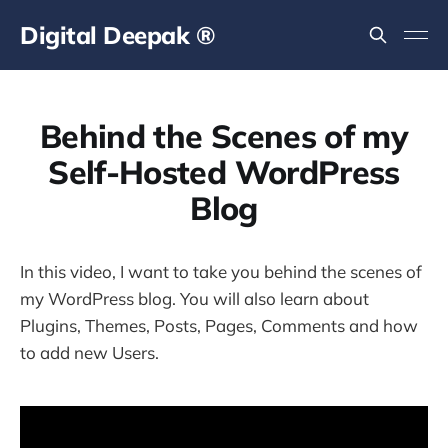
Digital Deepak ®
Behind the Scenes of my
Self-Hosted WordPress
Blog
In this video, I want to take you behind the scenes of
my WordPress blog. You will also learn about
Plugins, Themes, Posts, Pages, Comments and how
to add new Users.