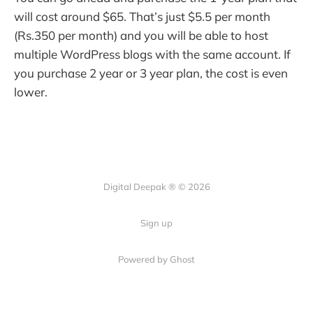
will cost around $65. That’s just $5.5 per month
(Rs.350 per month) and you will be able to host
multiple WordPress blogs with the same account. If
you purchase 2 year or 3 year plan, the cost is even
lower.
Digital Deepak ® © 2026
Sign up
Powered by Ghost