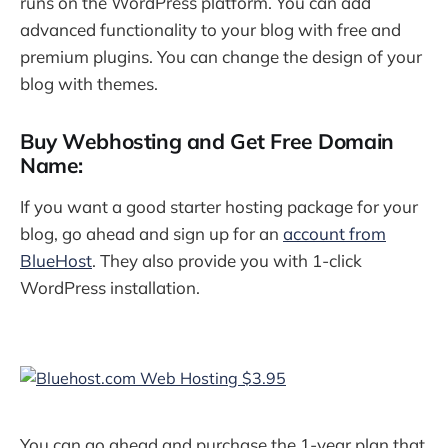
runs on the WordPress platform. You can add
advanced functionality to your blog with free and
premium plugins. You can change the design of your
blog with themes.
Buy Webhosting and Get Free Domain
Name:
If you want a good starter hosting package for your
blog, go ahead and sign up for an
account from
BlueHost
. They also provide you with 1-click
WordPress installation.
You can go ahead and purchase the 1-year plan that