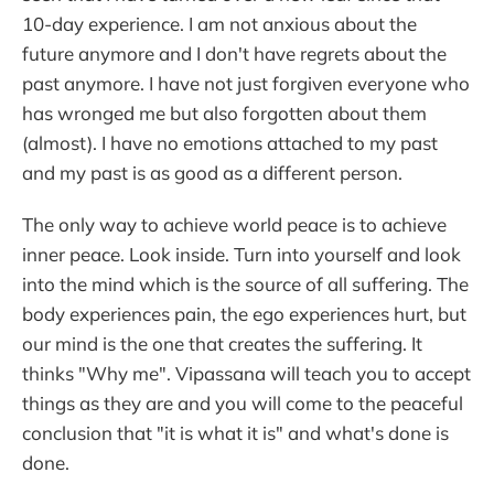
10-day experience. I am not anxious about the
future anymore and I don't have regrets about the
past anymore. I have not just forgiven everyone who
has wronged me but also forgotten about them
(almost). I have no emotions attached to my past
and my past is as good as a different person.
The only way to achieve world peace is to achieve
inner peace. Look inside. Turn into yourself and look
into the mind which is the source of all suffering. The
body experiences pain, the ego experiences hurt, but
our mind is the one that creates the suffering. It
thinks "Why me". Vipassana will teach you to accept
things as they are and you will come to the peaceful
conclusion that "it is what it is" and what's done is
done.