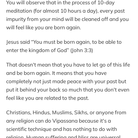
You will observe that in the process of 10-day
meditation (for almost 10 hours a day), every past
impurity from your mind will be cleaned off and you
will feel like you are born again.
Jesus said “You must be born again, to be able to
enter the kingdom of God” (John 3:3)
That doesn't mean that you have to let go of this life
and be born again. It means that you have
completely not just made peace with your past but
put it behind your back so much that you don't even
feel like you are related to the past.
Christians, Hindus, Muslims, Sikhs, or anyone from
any religion can do Vipassana because it's a
scientific technique and has nothing to do with
religion. Human suffering and bliss are universal.