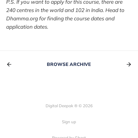
P.S. If you want to apply for this course, there are
240 centres in the world and 102 in India. Head to
Dhamma.org for finding the course dates and
application dates.
BROWSE ARCHIVE
Digital Deepak ® © 2026
Sign up
Powered by Ghost