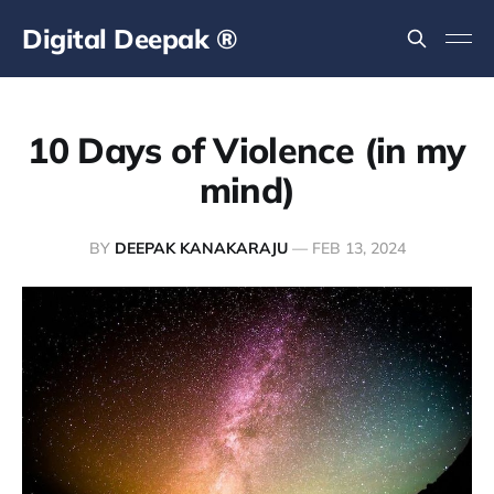
Digital Deepak ®
10 Days of Violence (in my
mind)
BY
DEEPAK KANAKARAJU
—
FEB 13, 2024