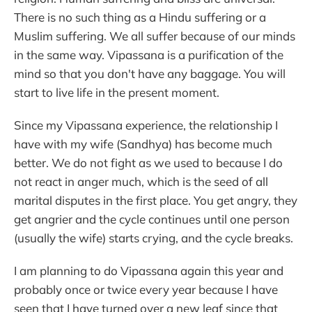
There is no such thing as a Hindu suffering or a
Muslim suffering. We all suffer because of our minds
in the same way. Vipassana is a purification of the
mind so that you don't have any baggage. You will
start to live life in the present moment.
Since my Vipassana experience, the relationship I
have with my wife (Sandhya) has become much
better. We do not fight as we used to because I do
not react in anger much, which is the seed of all
marital disputes in the first place. You get angry, they
get angrier and the cycle continues until one person
(usually the wife) starts crying, and the cycle breaks.
I am planning to do Vipassana again this year and
probably once or twice every year because I have
seen that I have turned over a new leaf since that