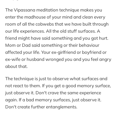
The Vipassana meditation technique makes you
enter the madhouse of your mind and clean every
room of all the cobwebs that we have built through
our life experiences. All the old stuff surfaces. A
friend might have said something and you got hurt.
Mom or Dad said something or their behaviour
affected your life. Your ex-girlfriend or boyfriend or
ex-wife or husband wronged you and you feel angry
about that.
The technique is just to observe what surfaces and
not react to them. If you get a good memory surface,
just observe it. Don't crave the same experience
again. If a bad memory surfaces, just observe it.
Don't create further entanglements.