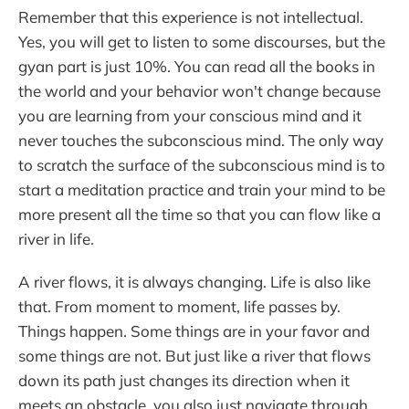
Remember that this experience is not intellectual.
Yes, you will get to listen to some discourses, but the
gyan part is just 10%. You can read all the books in
the world and your behavior won't change because
you are learning from your conscious mind and it
never touches the subconscious mind. The only way
to scratch the surface of the subconscious mind is to
start a meditation practice and train your mind to be
more present all the time so that you can flow like a
river in life.
A river flows, it is always changing. Life is also like
that. From moment to moment, life passes by.
Things happen. Some things are in your favor and
some things are not. But just like a river that flows
down its path just changes its direction when it
meets an obstacle, you also just navigate through