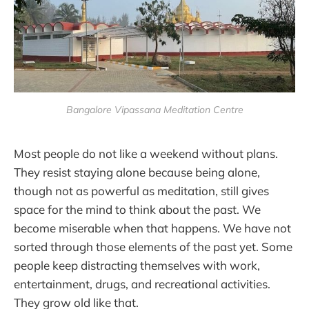
Bangalore Vipassana Meditation Centre
Most people do not like a weekend without plans.
They resist staying alone because being alone,
though not as powerful as meditation, still gives
space for the mind to think about the past. We
become miserable when that happens. We have not
sorted through those elements of the past yet. Some
people keep distracting themselves with work,
entertainment, drugs, and recreational activities.
They grow old like that.