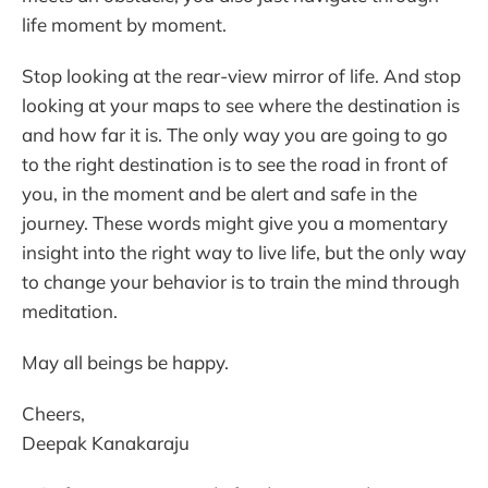
life moment by moment.
Stop looking at the rear-view mirror of life. And stop
looking at your maps to see where the destination is
and how far it is. The only way you are going to go
to the right destination is to see the road in front of
you, in the moment and be alert and safe in the
journey. These words might give you a momentary
insight into the right way to live life, but the only way
to change your behavior is to train the mind through
meditation.
May all beings be happy.
Cheers,
Deepak Kanakaraju