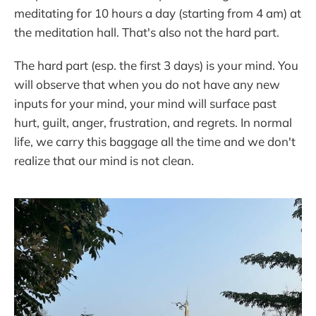
meditating for 10 hours a day (starting from 4 am) at
the meditation hall. That's also not the hard part.
The hard part (esp. the first 3 days) is your mind. You
will observe that when you do not have any new
inputs for your mind, your mind will surface past
hurt, guilt, anger, frustration, and regrets. In normal
life, we carry this baggage all the time and we don't
realize that our mind is not clean.