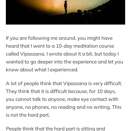
If you are following me around, you might have
heard that I went to a 10-day meditation course
called Vipassana. I wrote about it a bit, but today I
wanted to go deeper into the experience and let you
know about what I experienced.
A lot of people think that Vipassana is very difficult.
They think that it is difficult because, for 10 days,
you cannot talk to anyone, make eye contact with
anyone, no phones, no reading and no writing. This
is not the hard part.
People think that the hard part is sitting and